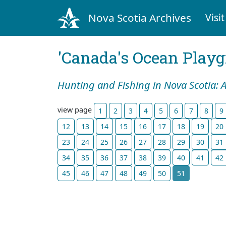
Nova Scotia Archives
Visit
'Canada's Ocean Play
Hunting and Fishing in Nova Scotia: 
view page
1
2
3
4
5
6
7
8
9
12
13
14
15
16
17
18
19
20
23
24
25
26
27
28
29
30
31
34
35
36
37
38
39
40
41
42
45
46
47
48
49
50
51