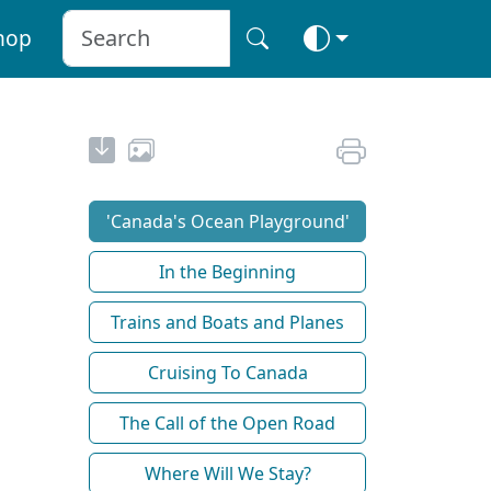
hop
'Canada's Ocean Playground'
In the Beginning
Trains and Boats and Planes
Cruising To Canada
The Call of the Open Road
Where Will We Stay?