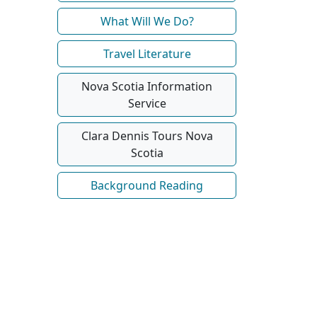
What Will We Do?
Travel Literature
Nova Scotia Information
Service
Clara Dennis Tours Nova
Scotia
Background Reading