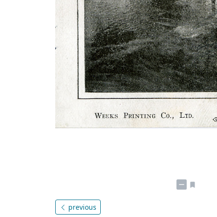
previous