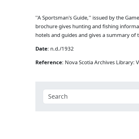
''A Sportsman's Guide,'' issued by the Game
brochure gives hunting and fishing informat
hotels and guides and gives a summary of t
Date
: n.d./1932
Reference
: Nova Scotia Archives Library