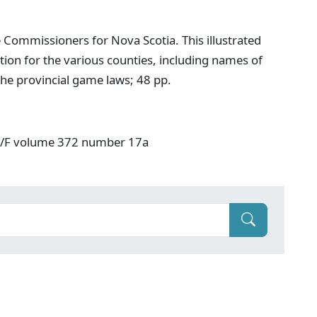
 Commissioners for Nova Scotia. This illustrated
ion for the various counties, including names of
he provincial game laws; 48 pp.
: V/F volume 372 number 17a