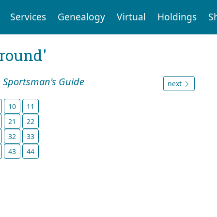
Services
Genealogy
Virtual
Holdings
S
ground'
A Sportsman's Guide
next
10
11
21
22
32
33
43
44