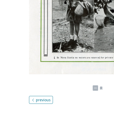
previous