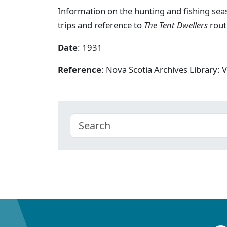
Information on the hunting and fishing seas
trips and reference to
The Tent Dwellers
rout
Date
: 1931
Reference
: Nova Scotia Archives Library