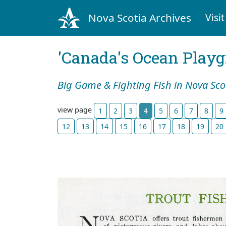
Nova Scotia Archives
Visit
'Canada's Ocean Play
Big Game & Fighting Fish in Nova Sco
view page
1
2
3
4
5
6
7
8
9
12
13
14
15
16
17
18
19
20