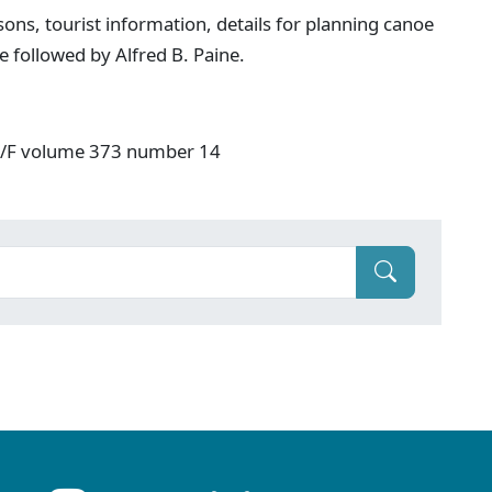
ons, tourist information, details for planning canoe
e followed by Alfred B. Paine.
: V/F volume 373 number 14