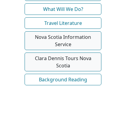
What Will We Do?
Travel Literature
Nova Scotia Information
Service
Clara Dennis Tours Nova
Scotia
Background Reading