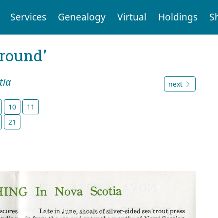
Services
Genealogy
Virtual
Holdings
S
ground'
tia
next
10
11
21