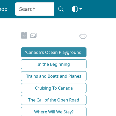
hop
'Canada's Ocean Playground'
In the Beginning
Trains and Boats and Planes
Cruising To Canada
The Call of the Open Road
Where Will We Stay?