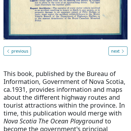
previous
next
This book, published by the Bureau of
Information, Government of Nova Scotia,
ca.1931, provides information and maps
about the different highway routes and
tourist attractions within the province. In
time, this publication would merge with
Nova Scotia The Ocean Playground
to
become the government's principal