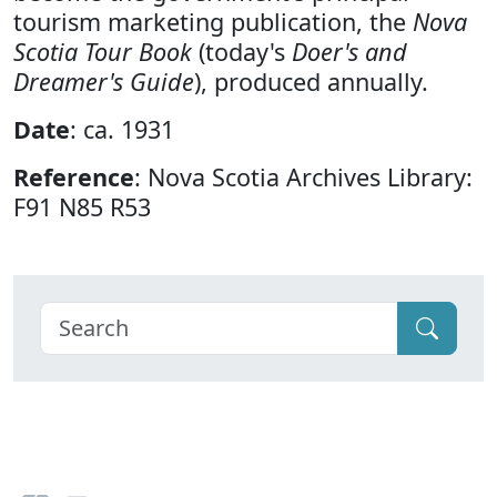
tourism marketing publication, the
Nova
Scotia Tour Book
(today's
Doer's and
Dreamer's Guide
), produced annually.
Date
: ca. 1931
Reference
: Nova Scotia Archives Library:
F91 N85 R53