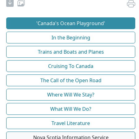
'Canada's Ocean Playground'
In the Beginning
Trains and Boats and Planes
Cruising To Canada
The Call of the Open Road
Where Will We Stay?
What Will We Do?
Travel Literature
Nova Scotia Information Service