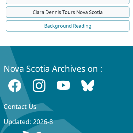
Clara Dennis Tours Nova Scotia
Background Reading
Nova Scotia Archives on :
Contact Us
Updated: 2026-8