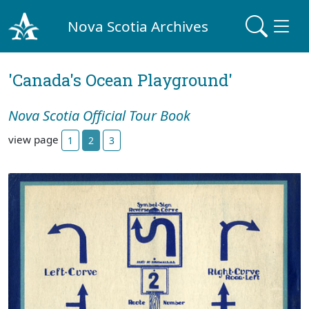
Nova Scotia Archives
'Canada's Ocean Playground'
Nova Scotia Official Tour Book
view page
1
2
3