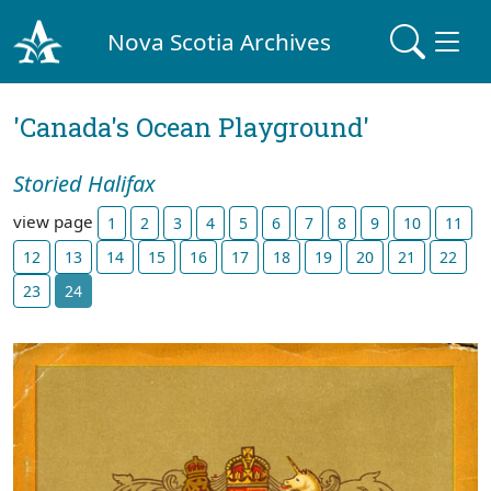
Nova Scotia Archives
'Canada's Ocean Playground'
Storied Halifax
view page
1
2
3
4
5
6
7
8
9
10
11
12
13
14
15
16
17
18
19
20
21
22
23
24