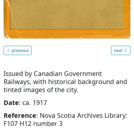
previous
next
Issued by Canadian Government
Railways, with historical background and
tinted images of the city.
Date
: ca. 1917
Reference
: Nova Scotia Archives Library:
F107 H12 number 3