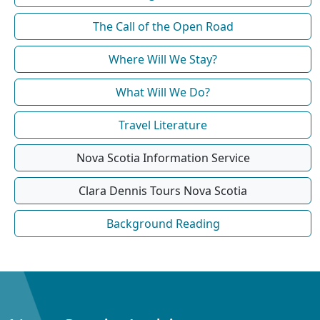
The Call of the Open Road
Where Will We Stay?
What Will We Do?
Travel Literature
Nova Scotia Information Service
Clara Dennis Tours Nova Scotia
Background Reading