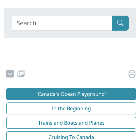
'Canada's Ocean Playground'
In the Beginning
Trains and Boats and Planes
Cruising To Canada