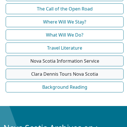
The Call of the Open Road
Where Will We Stay?
What Will We Do?
Travel Literature
Nova Scotia Information Service
Clara Dennis Tours Nova Scotia
Background Reading