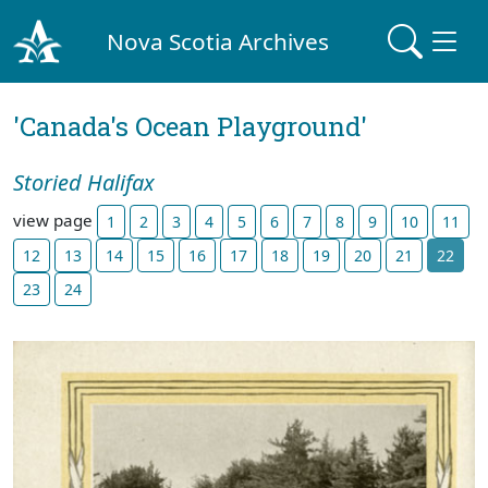
Nova Scotia Archives
'Canada's Ocean Playground'
Storied Halifax
view page
1
2
3
4
5
6
7
8
9
10
11
12
13
14
15
16
17
18
19
20
21
22
23
24