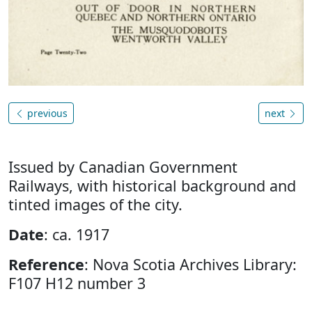
previous
next
Issued by Canadian Government
Railways, with historical background and
tinted images of the city.
Date
: ca. 1917
Reference
: Nova Scotia Archives Library:
F107 H12 number 3