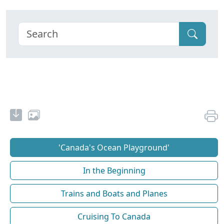
'Canada's Ocean Playground'
In the Beginning
Trains and Boats and Planes
Cruising To Canada