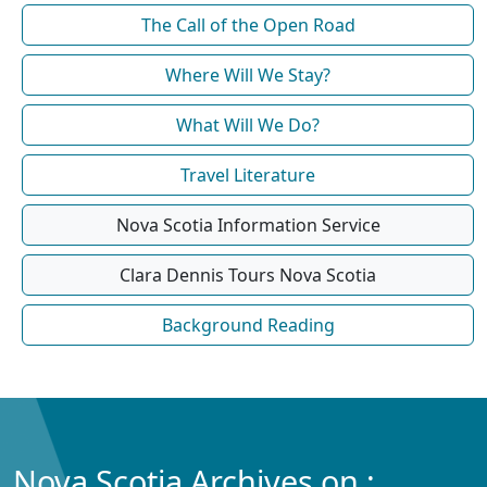
The Call of the Open Road
Where Will We Stay?
What Will We Do?
Travel Literature
Nova Scotia Information Service
Clara Dennis Tours Nova Scotia
Background Reading
Nova Scotia Archives on :