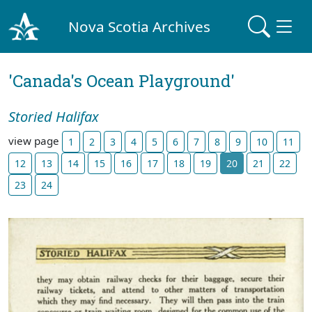
Nova Scotia Archives
'Canada's Ocean Playground'
Storied Halifax
view page
1
2
3
4
5
6
7
8
9
10
11
12
13
14
15
16
17
18
19
20
21
22
23
24