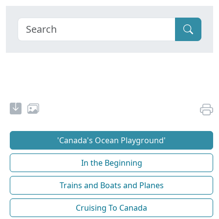
'Canada's Ocean Playground'
In the Beginning
Trains and Boats and Planes
Cruising To Canada