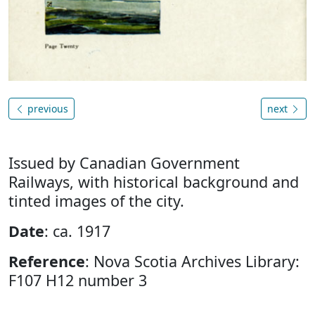
previous
next
Issued by Canadian Government
Railways, with historical background and
tinted images of the city.
Date
: ca. 1917
Reference
: Nova Scotia Archives Library:
F107 H12 number 3