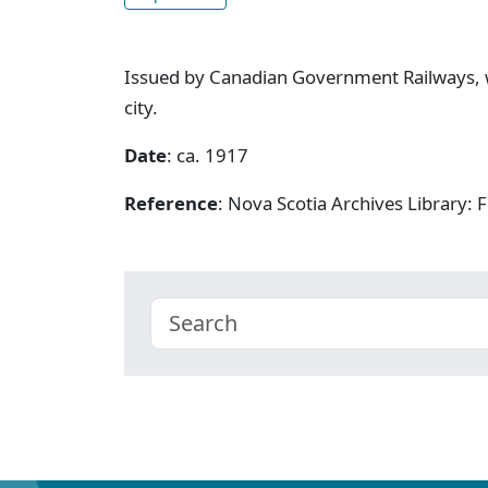
Issued by Canadian Government Railways, w
city.
Date
: ca. 1917
Reference
: Nova Scotia Archives Library