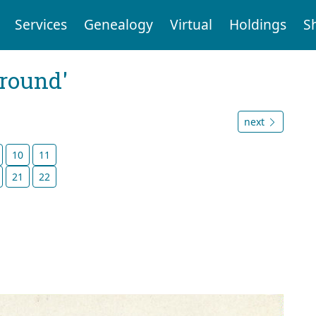
Services
Genealogy
Virtual
Holdings
S
ground'
next
10
11
21
22