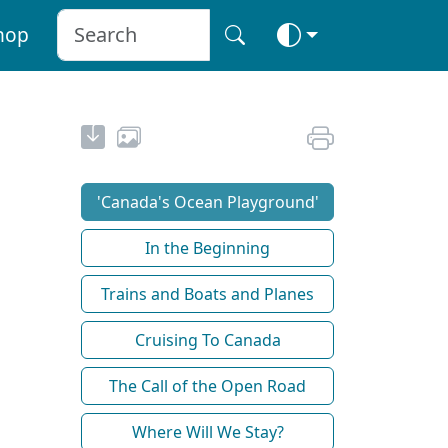
hop
'Canada's Ocean Playground'
In the Beginning
Trains and Boats and Planes
Cruising To Canada
The Call of the Open Road
Where Will We Stay?