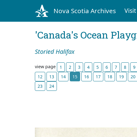
Nova Scotia Archives
Visit
'Canada's Ocean Play
Storied Halifax
view page
1
2
3
4
5
6
7
8
9
12
13
14
15
16
17
18
19
20
23
24