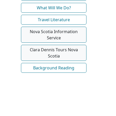
What Will We Do?
Travel Literature
Nova Scotia Information
Service
Clara Dennis Tours Nova
Scotia
Background Reading