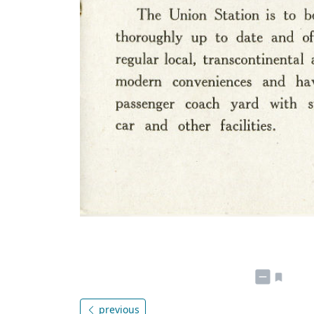
previous