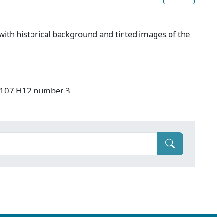
ith historical background and tinted images of the
: F107 H12 number 3