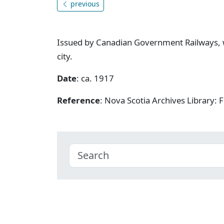
previous
Issued by Canadian Government Railways, w
city.
Date
: ca. 1917
Reference
: Nova Scotia Archives Library