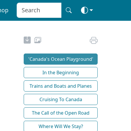
hop
'Canada's Ocean Playground'
In the Beginning
Trains and Boats and Planes
Cruising To Canada
The Call of the Open Road
Where Will We Stay?