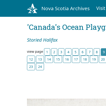
Nova Scotia Archives
Visit
'Canada's Ocean Play
Storied Halifax
view page
1
2
3
4
5
6
7
8
9
12
13
14
15
16
17
18
19
20
23
24