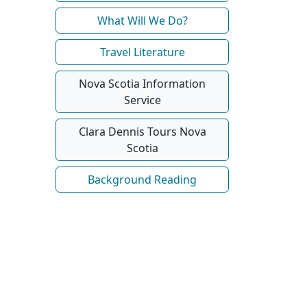
What Will We Do?
Travel Literature
Nova Scotia Information
Service
Clara Dennis Tours Nova
Scotia
Background Reading