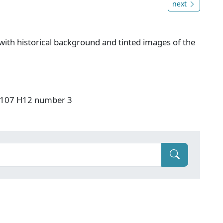
next
ith historical background and tinted images of the
: F107 H12 number 3