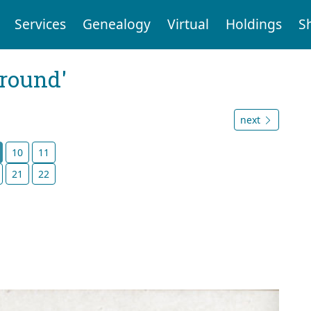
Services
Genealogy
Virtual
Holdings
S
ground'
next
10
11
21
22