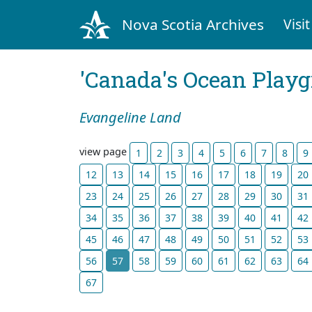
Nova Scotia Archives
Visit
'Canada's Ocean Play
Evangeline Land
view page
1
2
3
4
5
6
7
8
9
12
13
14
15
16
17
18
19
20
23
24
25
26
27
28
29
30
31
34
35
36
37
38
39
40
41
42
45
46
47
48
49
50
51
52
53
56
57
58
59
60
61
62
63
64
67