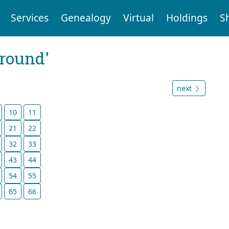
Services
Genealogy
Virtual
Holdings
S
ground'
next
10
11
21
22
32
33
43
44
54
55
65
66