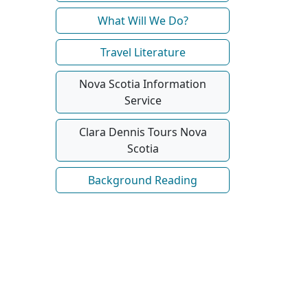
What Will We Do?
Travel Literature
Nova Scotia Information
Service
Clara Dennis Tours Nova
Scotia
Background Reading