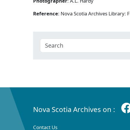
Photographer
: A.L. Hardy
Reference
: Nova Scotia Archives Library
Nova Scotia Archives on :
Contact Us