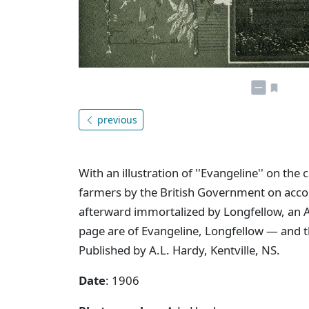
previous
With an illustration of ''Evangeline'' on th
farmers by the British Government on account
afterward immortalized by Longfellow, an Am
page are of Evangeline, Longfellow — and t
Published by A.L. Hardy, Kentville, NS.
Date
: 1906