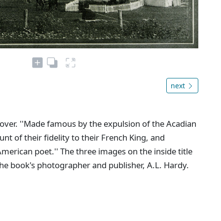
next
e cover. ''Made famous by the expulsion of the Acadian
 of their fidelity to their French King, and
erican poet.'' The three images on the inside title
he book's photographer and publisher, A.L. Hardy.