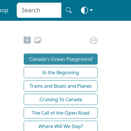
hop
'Canada's Ocean Playground'
In the Beginning
Trains and Boats and Planes
Cruising To Canada
The Call of the Open Road
Where Will We Stay?