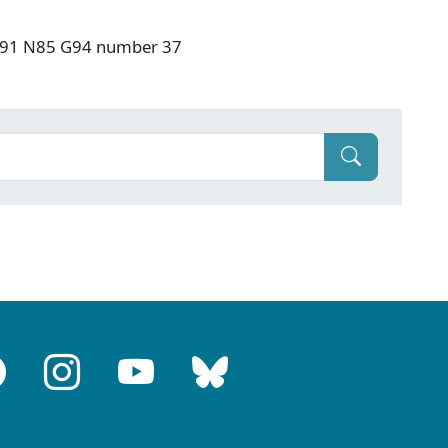
: F91 N85 G94 number 37