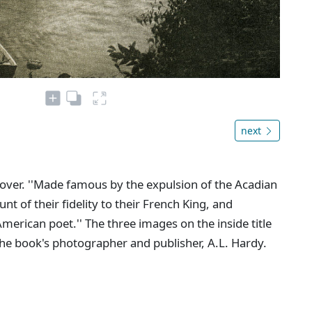
next
e cover. ''Made famous by the expulsion of the Acadian
 of their fidelity to their French King, and
erican poet.'' The three images on the inside title
he book's photographer and publisher, A.L. Hardy.