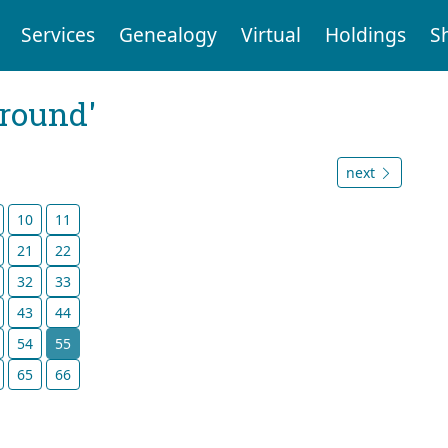
Services
Genealogy
Virtual
Holdings
S
ground'
next
10
11
21
22
32
33
43
44
54
55
65
66