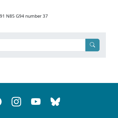
: F91 N85 G94 number 37