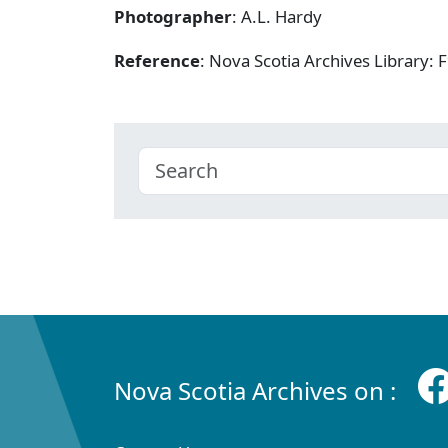
Photographer
: A.L. Hardy
Reference
: Nova Scotia Archives Library
Nova Scotia Archives on :