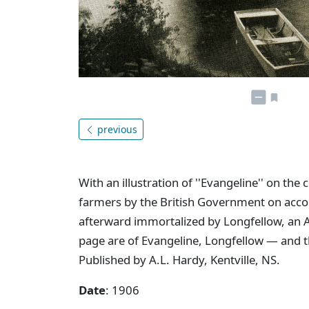
previous
With an illustration of ''Evangeline'' on th
farmers by the British Government on account
afterward immortalized by Longfellow, an Am
page are of Evangeline, Longfellow — and t
Published by A.L. Hardy, Kentville, NS.
Date
: 1906