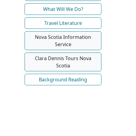
What Will We Do?
Travel Literature
Nova Scotia Information
Service
Clara Dennis Tours Nova
Scotia
Background Reading