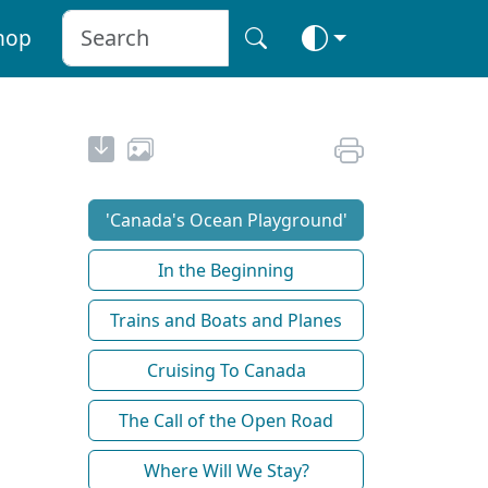
hop
'Canada's Ocean Playground'
In the Beginning
Trains and Boats and Planes
Cruising To Canada
The Call of the Open Road
Where Will We Stay?