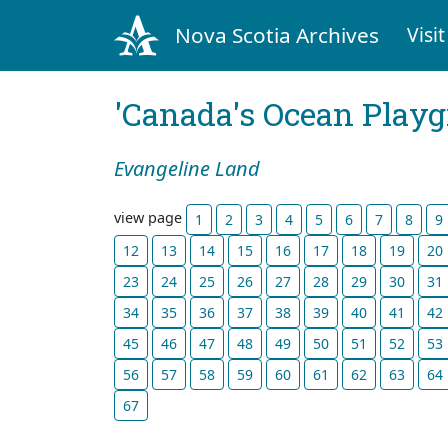
Nova Scotia Archives
Visit
'Canada's Ocean Play
Evangeline Land
view page
1
2
3
4
5
6
7
8
9
12
13
14
15
16
17
18
19
20
23
24
25
26
27
28
29
30
31
34
35
36
37
38
39
40
41
42
45
46
47
48
49
50
51
52
53
56
57
58
59
60
61
62
63
64
67