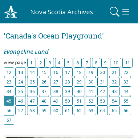
Nova Scotia Archives
'Canada's Ocean Playground'
Evangeline Land
view page
1
2
3
4
5
6
7
8
9
10
11
12
13
14
15
16
17
18
19
20
21
22
23
24
25
26
27
28
29
30
31
32
33
34
35
36
37
38
39
40
41
42
43
44
45
46
47
48
49
50
51
52
53
54
55
56
57
58
59
60
61
62
63
64
65
66
67