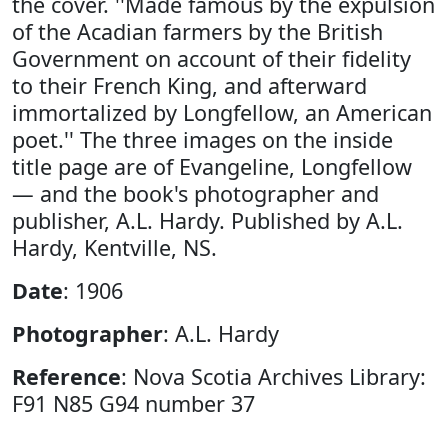
the cover. ''Made famous by the expulsion
of the Acadian farmers by the British
Government on account of their fidelity
to their French King, and afterward
immortalized by Longfellow, an American
poet.'' The three images on the inside
title page are of Evangeline, Longfellow
— and the book's photographer and
publisher, A.L. Hardy. Published by A.L.
Hardy, Kentville, NS.
Date
: 1906
Photographer
: A.L. Hardy
Reference
: Nova Scotia Archives Library:
F91 N85 G94 number 37