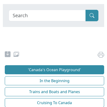
'Canada's Ocean Playground'
In the Beginning
Trains and Boats and Planes
Cruising To Canada