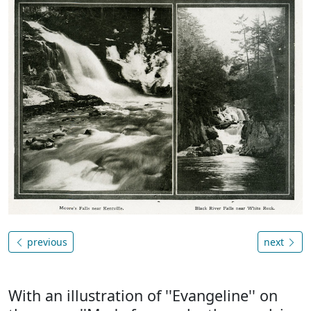
previous
next
With an illustration of ''Evangeline'' on