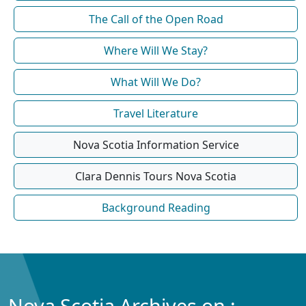
The Call of the Open Road
Where Will We Stay?
What Will We Do?
Travel Literature
Nova Scotia Information Service
Clara Dennis Tours Nova Scotia
Background Reading
Nova Scotia Archives on :