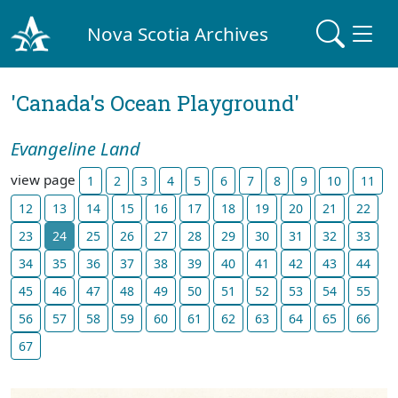
Nova Scotia Archives
'Canada's Ocean Playground'
Evangeline Land
view page
1
2
3
4
5
6
7
8
9
10
11
12
13
14
15
16
17
18
19
20
21
22
23
24
25
26
27
28
29
30
31
32
33
34
35
36
37
38
39
40
41
42
43
44
45
46
47
48
49
50
51
52
53
54
55
56
57
58
59
60
61
62
63
64
65
66
67