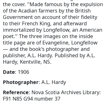
the cover. ''Made famous by the expulsion
of the Acadian farmers by the British
Government on account of their fidelity
to their French King, and afterward
immortalized by Longfellow, an American
poet.'' The three images on the inside
title page are of Evangeline, Longfellow
— and the book's photographer and
publisher, A.L. Hardy. Published by A.L.
Hardy, Kentville, NS.
Date
: 1906
Photographer
: A.L. Hardy
Reference
: Nova Scotia Archives Library:
F91 N85 G94 number 37