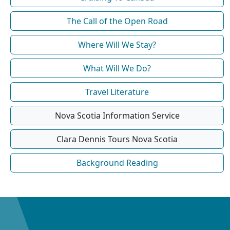
The Call of the Open Road
Where Will We Stay?
What Will We Do?
Travel Literature
Nova Scotia Information Service
Clara Dennis Tours Nova Scotia
Background Reading