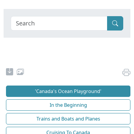
'Canada's Ocean Playground'
In the Beginning
Trains and Boats and Planes
Cruising To Canada