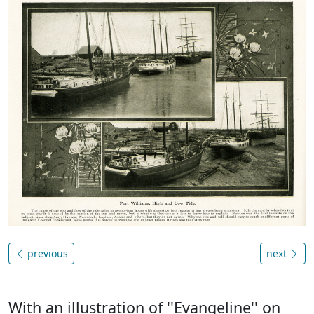
previous
next
With an illustration of ''Evangeline'' on