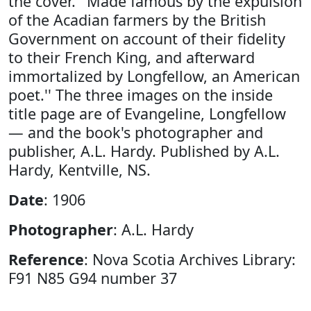
the cover. ''Made famous by the expulsion
of the Acadian farmers by the British
Government on account of their fidelity
to their French King, and afterward
immortalized by Longfellow, an American
poet.'' The three images on the inside
title page are of Evangeline, Longfellow
— and the book's photographer and
publisher, A.L. Hardy. Published by A.L.
Hardy, Kentville, NS.
Date
: 1906
Photographer
: A.L. Hardy
Reference
: Nova Scotia Archives Library:
F91 N85 G94 number 37