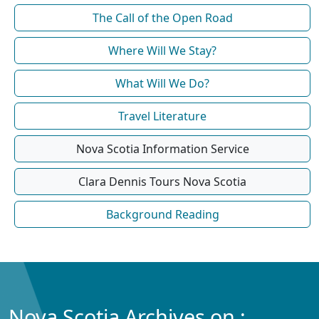
The Call of the Open Road
Where Will We Stay?
What Will We Do?
Travel Literature
Nova Scotia Information Service
Clara Dennis Tours Nova Scotia
Background Reading
Nova Scotia Archives on :