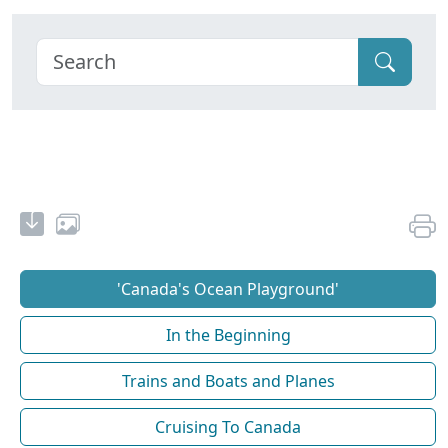
'Canada's Ocean Playground'
In the Beginning
Trains and Boats and Planes
Cruising To Canada