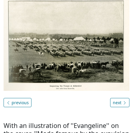
previous
next
With an illustration of ''Evangeline'' on