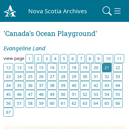
Nova Scotia Archives
'Canada's Ocean Playground'
Evangeline Land
view page
1
2
3
4
5
6
7
8
9
10
11
12
13
14
15
16
17
18
19
20
21
22
23
24
25
26
27
28
29
30
31
32
33
34
35
36
37
38
39
40
41
42
43
44
45
46
47
48
49
50
51
52
53
54
55
56
57
58
59
60
61
62
63
64
65
66
67