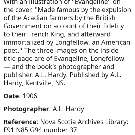
With an illustration of ''Evangeline'' on
the cover. ''Made famous by the expulsion
of the Acadian farmers by the British
Government on account of their fidelity
to their French King, and afterward
immortalized by Longfellow, an American
poet.'' The three images on the inside
title page are of Evangeline, Longfellow
— and the book's photographer and
publisher, A.L. Hardy. Published by A.L.
Hardy, Kentville, NS.
Date
: 1906
Photographer
: A.L. Hardy
Reference
: Nova Scotia Archives Library:
F91 N85 G94 number 37