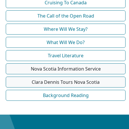
Cruising To Canada
The Call of the Open Road
Where Will We Stay?
What Will We Do?
Travel Literature
Nova Scotia Information Service
Clara Dennis Tours Nova Scotia
Background Reading