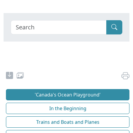
'Canada's Ocean Playground'
In the Beginning
Trains and Boats and Planes