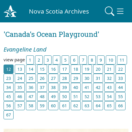
Nova Scotia Archives
'Canada's Ocean Playground'
Evangeline Land
view page
1
2
3
4
5
6
7
8
9
10
11
12
13
14
15
16
17
18
19
20
21
22
23
24
25
26
27
28
29
30
31
32
33
34
35
36
37
38
39
40
41
42
43
44
45
46
47
48
49
50
51
52
53
54
55
56
57
58
59
60
61
62
63
64
65
66
67