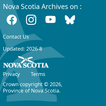
Nova Scotia Archives on :
Contact Us
Updated: 2026-8
Privacy
Terms
Crown copyright © 2026,
Province of Nova Scotia.