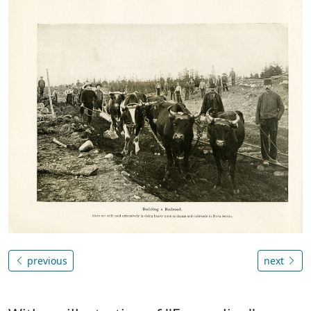
previous
next