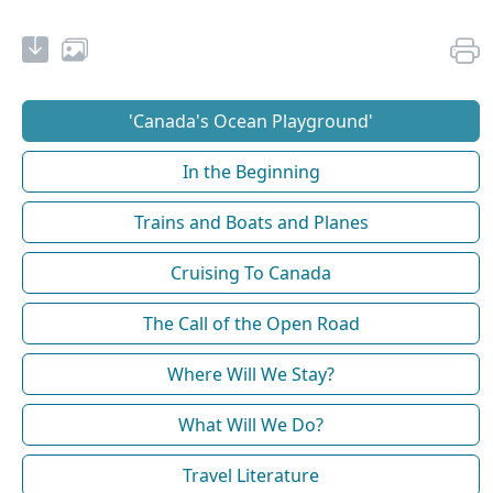
'Canada's Ocean Playground'
In the Beginning
Trains and Boats and Planes
Cruising To Canada
The Call of the Open Road
Where Will We Stay?
What Will We Do?
Travel Literature