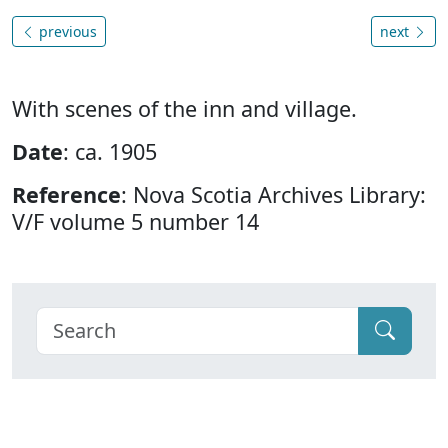
previous
next
With scenes of the inn and village.
Date
: ca. 1905
Reference
: Nova Scotia Archives Library:
V/F volume 5 number 14