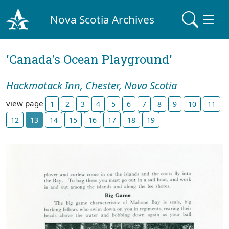
Nova Scotia Archives
'Canada's Ocean Playground'
Hackmatack Inn, Chester, Nova Scotia
view page
1
2
3
4
5
6
7
8
9
10
11
12
13
14
15
16
17
18
19