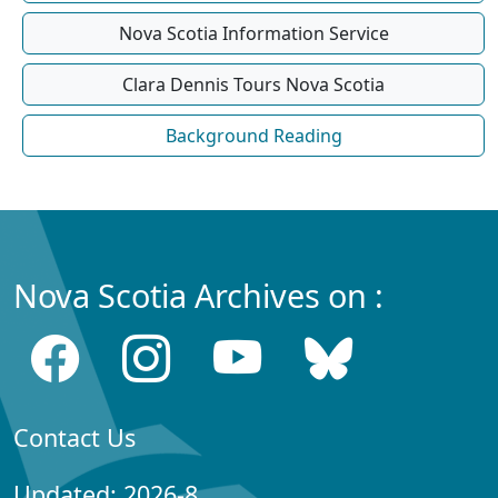
Nova Scotia Information Service
Clara Dennis Tours Nova Scotia
Background Reading
Nova Scotia Archives on :
Contact Us
Updated: 2026-8