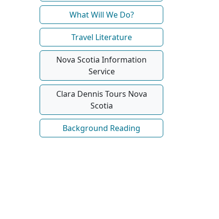
What Will We Do?
Travel Literature
Nova Scotia Information
Service
Clara Dennis Tours Nova
Scotia
Background Reading