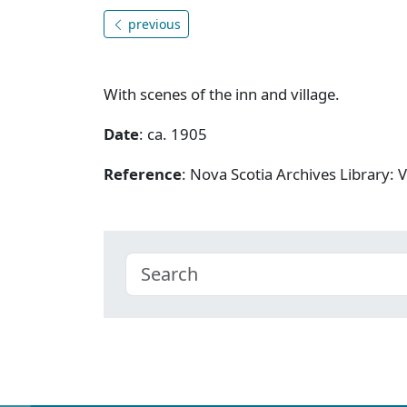
previous
With scenes of the inn and village.
Date
: ca. 1905
Reference
: Nova Scotia Archives Library: