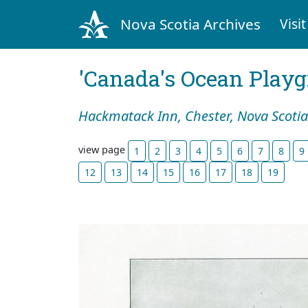
Nova Scotia Archives
Visit
'Canada's Ocean Play
Hackmatack Inn, Chester, Nova Scotia
view page
1
2
3
4
5
6
7
8
9
12
13
14
15
16
17
18
19