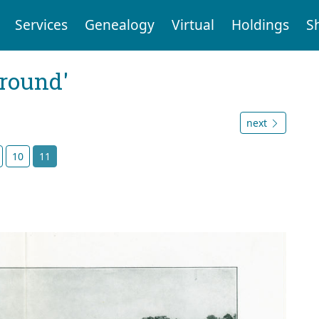
Services
Genealogy
Virtual
Holdings
S
ground'
next
10
11