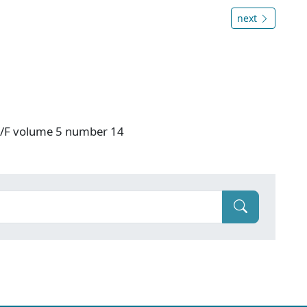
next
 V/F volume 5 number 14