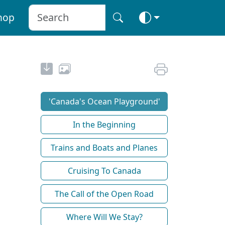
hop
'Canada's Ocean Playground'
In the Beginning
Trains and Boats and Planes
Cruising To Canada
The Call of the Open Road
Where Will We Stay?