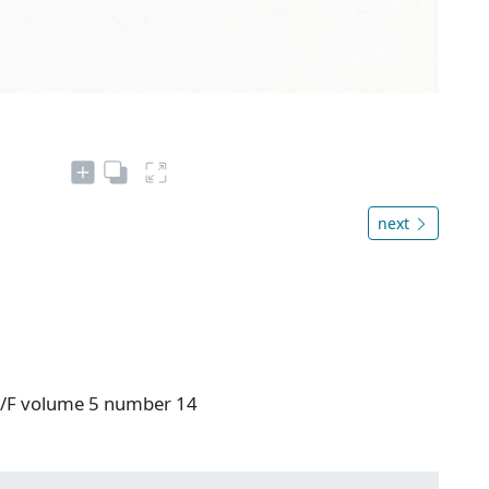
next
 V/F volume 5 number 14