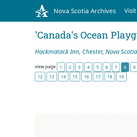
Nova Scotia Archives
Visit
'Canada's Ocean Play
Hackmatack Inn, Chester, Nova Scotia
view page
1
2
3
4
5
6
7
8
9
12
13
14
15
16
17
18
19