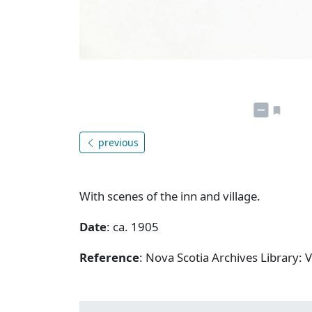
previous
With scenes of the inn and village.
Date
: ca. 1905
Reference
: Nova Scotia Archives Library: