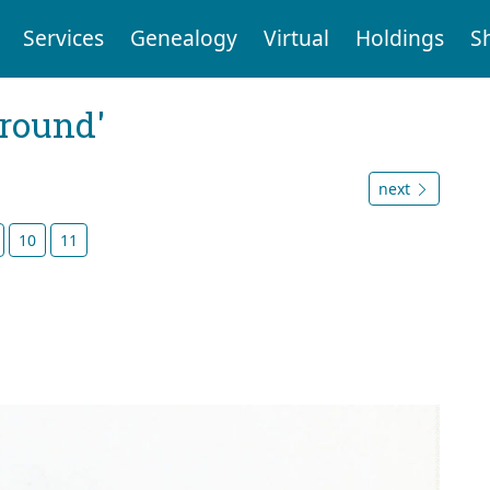
Services
Genealogy
Virtual
Holdings
S
ground'
next
10
11