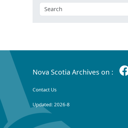
Nova Scotia Archives on :
Contact Us
Updated: 2026-8