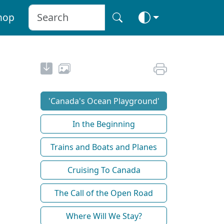
hop
'Canada's Ocean Playground'
In the Beginning
Trains and Boats and Planes
Cruising To Canada
The Call of the Open Road
Where Will We Stay?