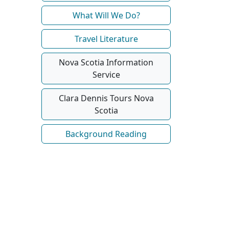
What Will We Do?
Travel Literature
Nova Scotia Information
Service
Clara Dennis Tours Nova
Scotia
Background Reading