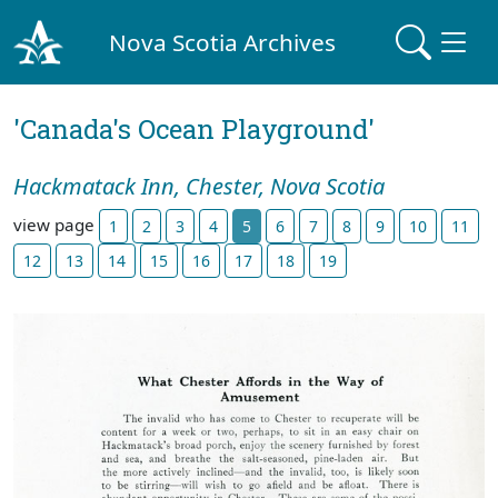
Nova Scotia Archives
'Canada's Ocean Playground'
Hackmatack Inn, Chester, Nova Scotia
view page
1
2
3
4
5
6
7
8
9
10
11
12
13
14
15
16
17
18
19