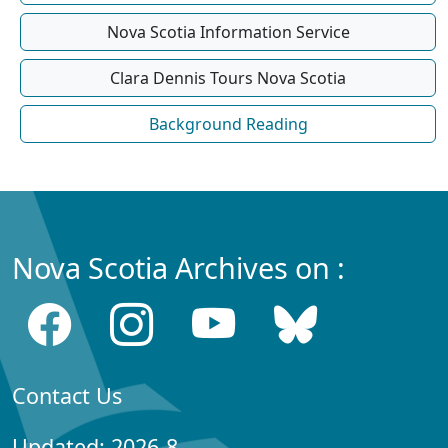
Nova Scotia Information Service
Clara Dennis Tours Nova Scotia
Background Reading
Nova Scotia Archives on :
Contact Us
Updated: 2026-8