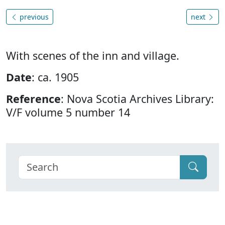
previous
next
With scenes of the inn and village.
Date
: ca. 1905
Reference
: Nova Scotia Archives Library:
V/F volume 5 number 14