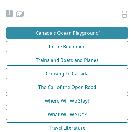
'Canada's Ocean Playground'
In the Beginning
Trains and Boats and Planes
Cruising To Canada
The Call of the Open Road
Where Will We Stay?
What Will We Do?
Travel Literature