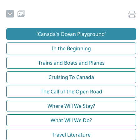
'Canada's Ocean Playground'
In the Beginning
Trains and Boats and Planes
Cruising To Canada
The Call of the Open Road
Where Will We Stay?
What Will We Do?
Travel Literature