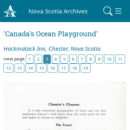
Nova Scotia Archives
'Canada's Ocean Playground'
Hackmatack Inn, Chester, Nova Scotia
view page
1
2
3
4
5
6
7
8
9
10
11
12
13
14
15
16
17
18
19