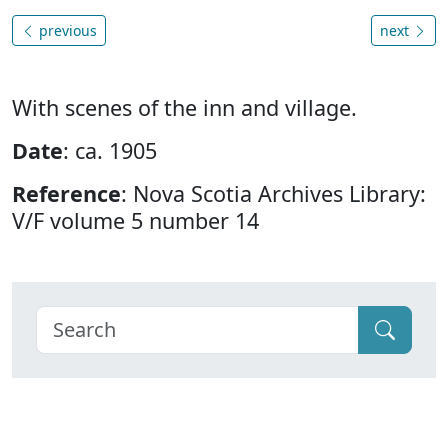
previous
next
With scenes of the inn and village.
Date
: ca. 1905
Reference
: Nova Scotia Archives Library:
V/F volume 5 number 14