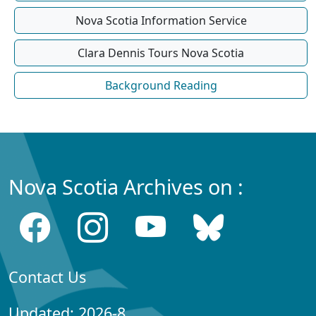
Nova Scotia Information Service
Clara Dennis Tours Nova Scotia
Background Reading
Nova Scotia Archives on :
Contact Us
Updated: 2026-8