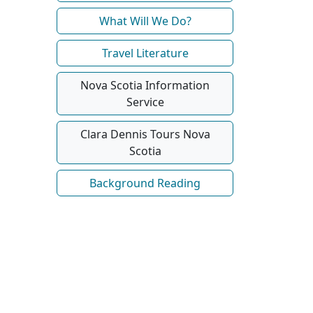
What Will We Do?
Travel Literature
Nova Scotia Information
Service
Clara Dennis Tours Nova
Scotia
Background Reading