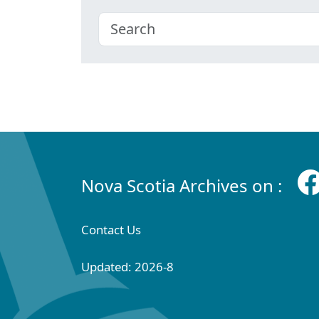
Nova Scotia Archives on :
Contact Us
Updated: 2026-8