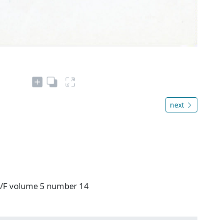
next
 V/F volume 5 number 14