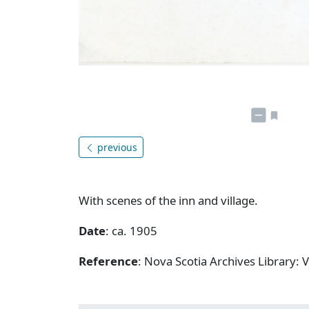
previous
With scenes of the inn and village.
Date
: ca. 1905
Reference
: Nova Scotia Archives Library: