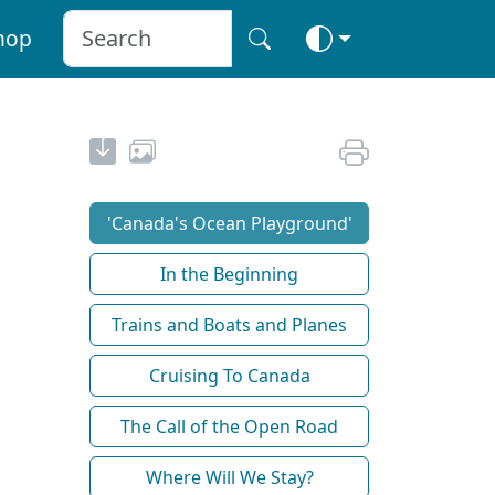
hop
'Canada's Ocean Playground'
In the Beginning
Trains and Boats and Planes
Cruising To Canada
The Call of the Open Road
Where Will We Stay?