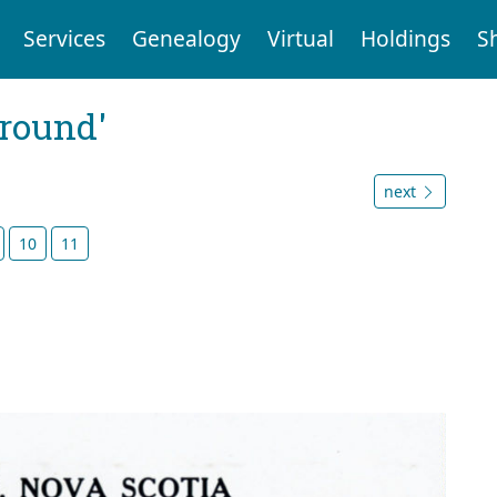
Services
Genealogy
Virtual
Holdings
S
ground'
next
10
11