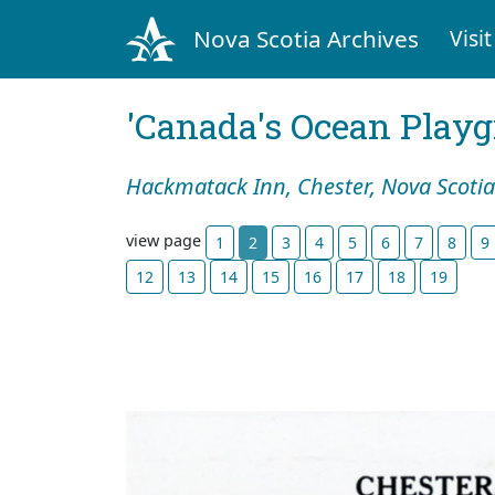
Nova Scotia Archives
Visit
'Canada's Ocean Play
Hackmatack Inn, Chester, Nova Scotia
view page
1
2
3
4
5
6
7
8
9
12
13
14
15
16
17
18
19