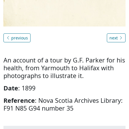
previous
next
An account of a tour by G.F. Parker for his
health, from Yarmouth to Halifax with
photographs to illustrate it.
Date
: 1899
Reference
: Nova Scotia Archives Library:
F91 N85 G94 number 35