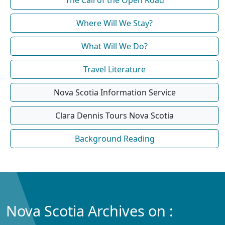
Where Will We Stay?
What Will We Do?
Travel Literature
Nova Scotia Information Service
Clara Dennis Tours Nova Scotia
Background Reading
Nova Scotia Archives on :