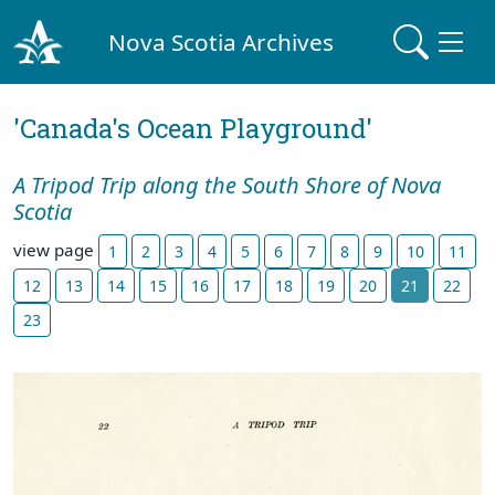
Nova Scotia Archives
'Canada's Ocean Playground'
A Tripod Trip along the South Shore of Nova
Scotia
view page
1
2
3
4
5
6
7
8
9
10
11
12
13
14
15
16
17
18
19
20
21
22
23