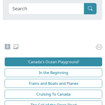
'Canada's Ocean Playground'
In the Beginning
Trains and Boats and Planes
Cruising To Canada
The Call of the Open Road