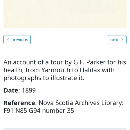
previous
next
An account of a tour by G.F. Parker for his
health, from Yarmouth to Halifax with
photographs to illustrate it.
Date
: 1899
Reference
: Nova Scotia Archives Library:
F91 N85 G94 number 35