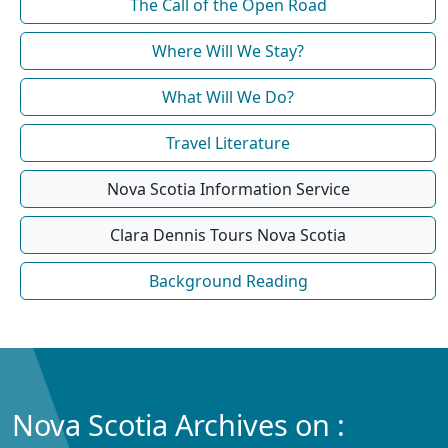
The Call of the Open Road
Where Will We Stay?
What Will We Do?
Travel Literature
Nova Scotia Information Service
Clara Dennis Tours Nova Scotia
Background Reading
Nova Scotia Archives on :