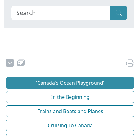
'Canada's Ocean Playground'
In the Beginning
Trains and Boats and Planes
Cruising To Canada