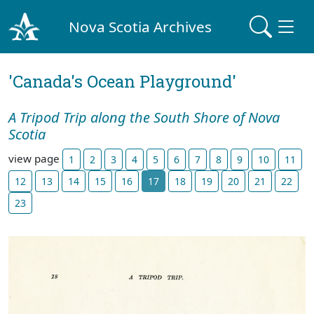
Nova Scotia Archives
'Canada's Ocean Playground'
A Tripod Trip along the South Shore of Nova
Scotia
view page
1
2
3
4
5
6
7
8
9
10
11
12
13
14
15
16
17
18
19
20
21
22
23