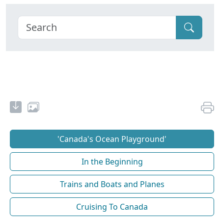
'Canada's Ocean Playground'
In the Beginning
Trains and Boats and Planes
Cruising To Canada