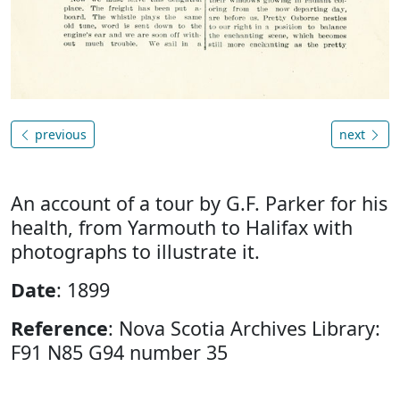
previous
next
An account of a tour by G.F. Parker for his
health, from Yarmouth to Halifax with
photographs to illustrate it.
Date
: 1899
Reference
: Nova Scotia Archives Library:
F91 N85 G94 number 35