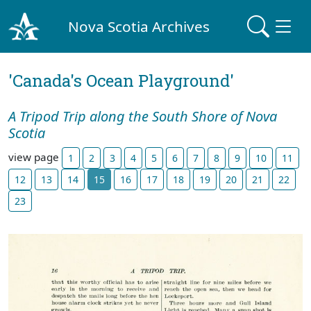
Nova Scotia Archives
'Canada's Ocean Playground'
A Tripod Trip along the South Shore of Nova
Scotia
view page
1
2
3
4
5
6
7
8
9
10
11
12
13
14
15
16
17
18
19
20
21
22
23