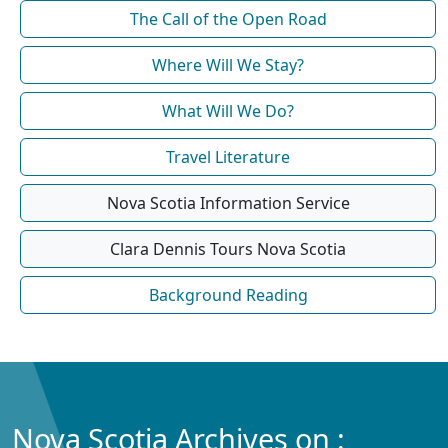
The Call of the Open Road
Where Will We Stay?
What Will We Do?
Travel Literature
Nova Scotia Information Service
Clara Dennis Tours Nova Scotia
Background Reading
Nova Scotia Archives on :