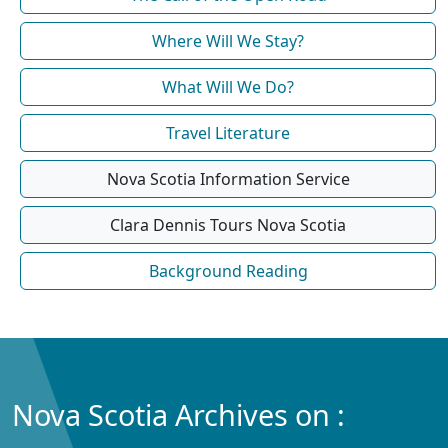
Where Will We Stay?
What Will We Do?
Travel Literature
Nova Scotia Information Service
Clara Dennis Tours Nova Scotia
Background Reading
Nova Scotia Archives on :