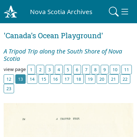
Nova Scotia Archives
'Canada's Ocean Playground'
A Tripod Trip along the South Shore of Nova
Scotia
view page
1
2
3
4
5
6
7
8
9
10
11
12
13
14
15
16
17
18
19
20
21
22
23