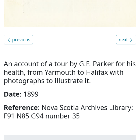
previous
next
An account of a tour by G.F. Parker for his
health, from Yarmouth to Halifax with
photographs to illustrate it.
Date
: 1899
Reference
: Nova Scotia Archives Library:
F91 N85 G94 number 35