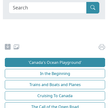
'Canada's Ocean Playground'
In the Beginning
Trains and Boats and Planes
Cruising To Canada
The Call of the Open Road