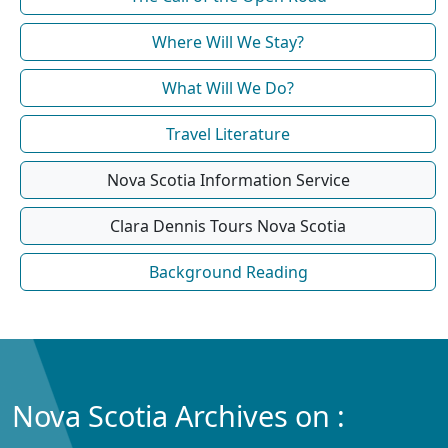
Where Will We Stay?
What Will We Do?
Travel Literature
Nova Scotia Information Service
Clara Dennis Tours Nova Scotia
Background Reading
Nova Scotia Archives on :