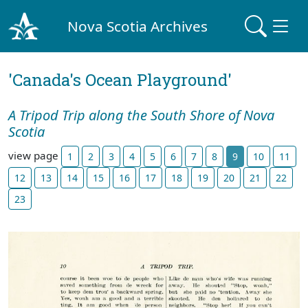
Nova Scotia Archives
'Canada's Ocean Playground'
A Tripod Trip along the South Shore of Nova
Scotia
view page
1
2
3
4
5
6
7
8
9
10
11
12
13
14
15
16
17
18
19
20
21
22
23