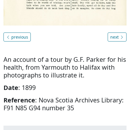
previous
next
An account of a tour by G.F. Parker for his
health, from Yarmouth to Halifax with
photographs to illustrate it.
Date
: 1899
Reference
: Nova Scotia Archives Library:
F91 N85 G94 number 35