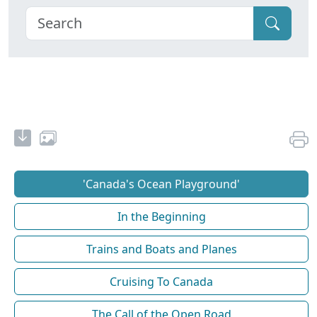
'Canada's Ocean Playground'
In the Beginning
Trains and Boats and Planes
Cruising To Canada
The Call of the Open Road