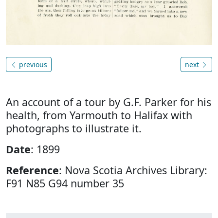
previous
next
An account of a tour by G.F. Parker for his
health, from Yarmouth to Halifax with
photographs to illustrate it.
Date
: 1899
Reference
: Nova Scotia Archives Library:
F91 N85 G94 number 35