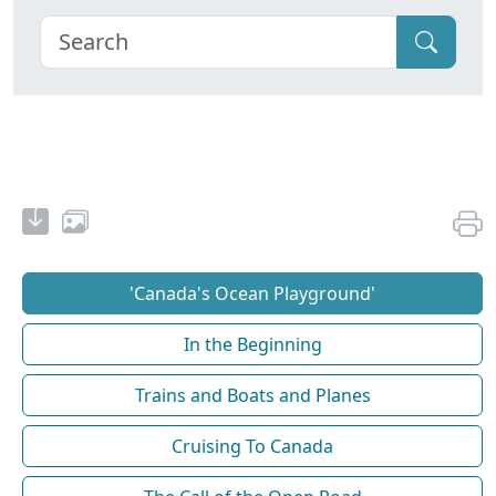
'Canada's Ocean Playground'
In the Beginning
Trains and Boats and Planes
Cruising To Canada