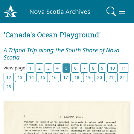
Nova Scotia Archives
'Canada's Ocean Playground'
A Tripod Trip along the South Shore of Nova
Scotia
view page
1
2
3
4
5
6
7
8
9
10
11
12
13
14
15
16
17
18
19
20
21
22
23