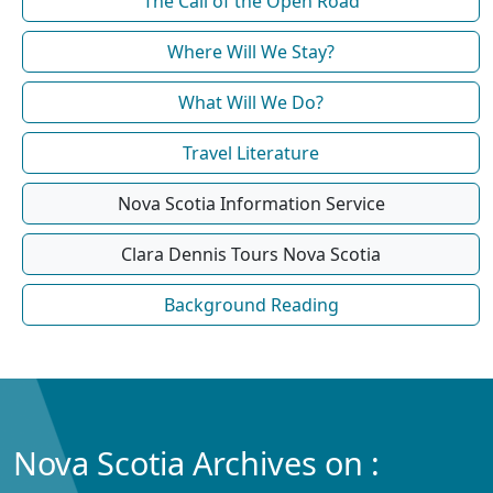
The Call of the Open Road
Where Will We Stay?
What Will We Do?
Travel Literature
Nova Scotia Information Service
Clara Dennis Tours Nova Scotia
Background Reading
Nova Scotia Archives on :