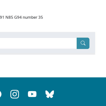
: F91 N85 G94 number 35