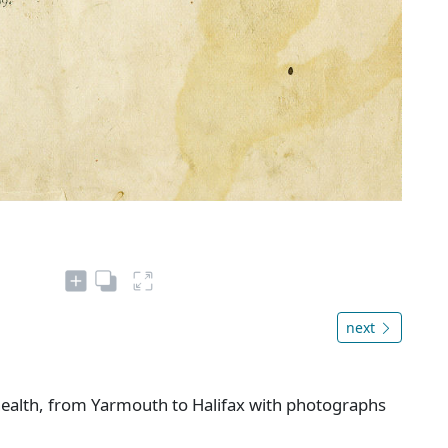
next
 health, from Yarmouth to Halifax with photographs