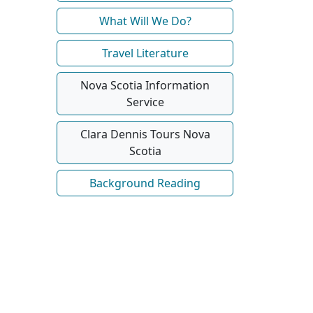
What Will We Do?
Travel Literature
Nova Scotia Information
Service
Clara Dennis Tours Nova
Scotia
Background Reading