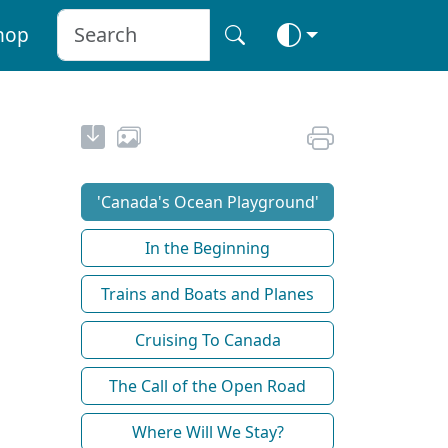
hop
'Canada's Ocean Playground'
In the Beginning
Trains and Boats and Planes
Cruising To Canada
The Call of the Open Road
Where Will We Stay?