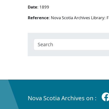
Date
: 1899
Reference
: Nova Scotia Archives Library
Nova Scotia Archives on :