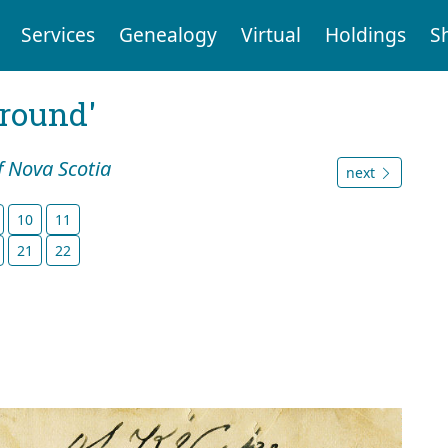
Services
Genealogy
Virtual
Holdings
S
ground'
f Nova Scotia
next
10
11
21
22