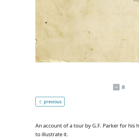
previous
An account of a tour by G.F. Parker for his
to illustrate it.