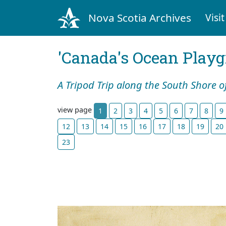
Nova Scotia Archives
Visit
'Canada's Ocean Play
A Tripod Trip along the South Shore o
view page
1
2
3
4
5
6
7
8
9
12
13
14
15
16
17
18
19
20
23