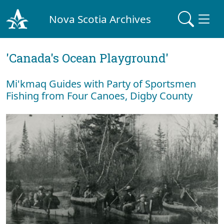
Nova Scotia Archives
'Canada's Ocean Playground'
Mi'kmaq Guides with Party of Sportsmen
Fishing from Four Canoes, Digby County