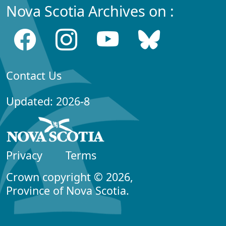
Nova Scotia Archives on :
Contact Us
Updated: 2026-8
Privacy
Terms
Crown copyright © 2026,
Province of Nova Scotia.