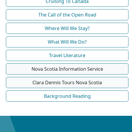
Cruising To Canada
The Call of the Open Road
Where Will We Stay?
What Will We Do?
Travel Literature
Nova Scotia Information Service
Clara Dennis Tours Nova Scotia
Background Reading