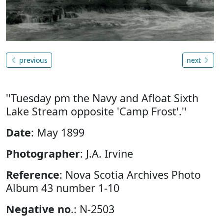
previous
next
''Tuesday pm the Navy and Afloat Sixth
Lake Stream opposite 'Camp Frost'.''
Date
: May 1899
Photographer
: J.A. Irvine
Reference
: Nova Scotia Archives Photo
Album 43 number 1-10
Negative no
.: N-2503