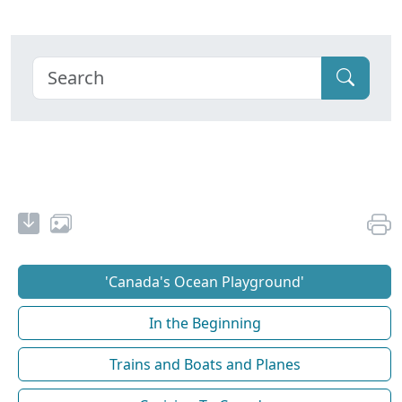
'Canada's Ocean Playground'
In the Beginning
Trains and Boats and Planes