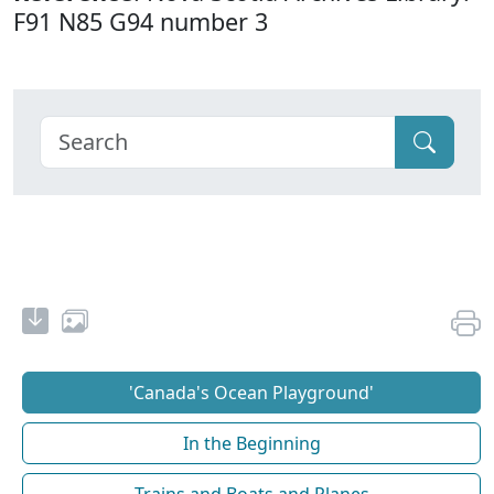
F91 N85 G94 number 3
'Canada's Ocean Playground'
In the Beginning