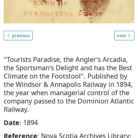
previous
next
''Tourists Paradise, the Angler's Arcadia,
the Sportsman's Delight and has the Best
Climate on the Footstool''. Published by
the Windsor & Annapolis Railway in 1894,
the year when managerial control of the
company passed to the Dominion Atlantic
Railway.
Date
: 1894
Reference
: Nova Scotia Archives Library: