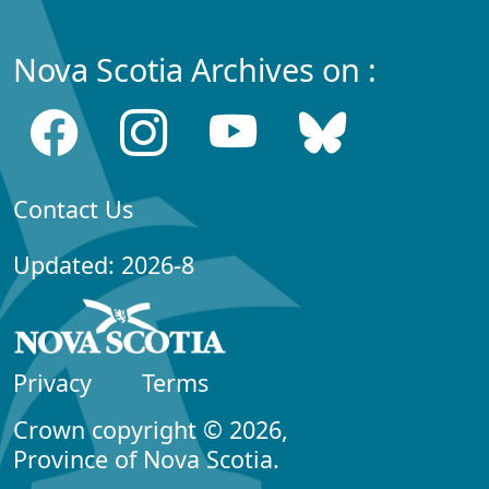
Nova Scotia Archives on :
Contact Us
Updated: 2026-8
Privacy
Terms
Crown copyright © 2026,
Province of Nova Scotia.