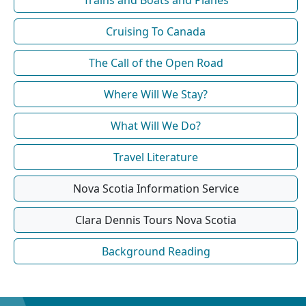
Trains and Boats and Planes
Cruising To Canada
The Call of the Open Road
Where Will We Stay?
What Will We Do?
Travel Literature
Nova Scotia Information Service
Clara Dennis Tours Nova Scotia
Background Reading