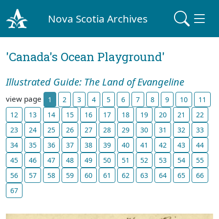
Nova Scotia Archives
'Canada's Ocean Playground'
Illustrated Guide: The Land of Evangeline
view page
1
2
3
4
5
6
7
8
9
10
11
12
13
14
15
16
17
18
19
20
21
22
23
24
25
26
27
28
29
30
31
32
33
34
35
36
37
38
39
40
41
42
43
44
45
46
47
48
49
50
51
52
53
54
55
56
57
58
59
60
61
62
63
64
65
66
67