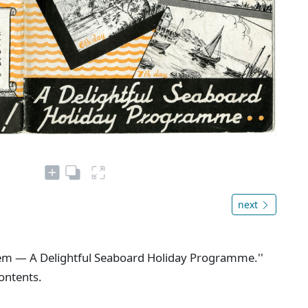
next
blem — A Delightful Seaboard Holiday Programme.''
contents.