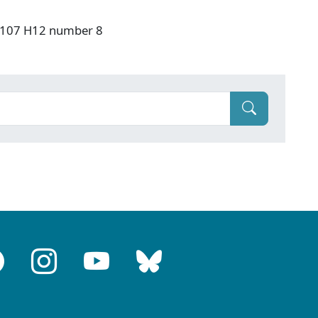
: F107 H12 number 8