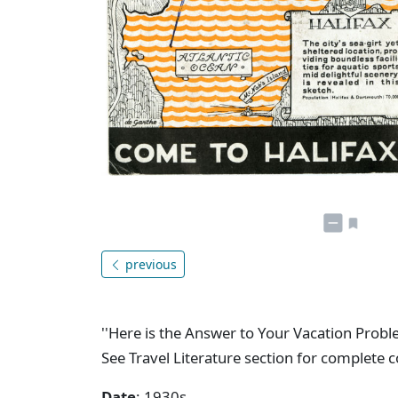
previous
''Here is the Answer to Your Vacation Pro
See Travel Literature section for complete 
Date
: 1930s