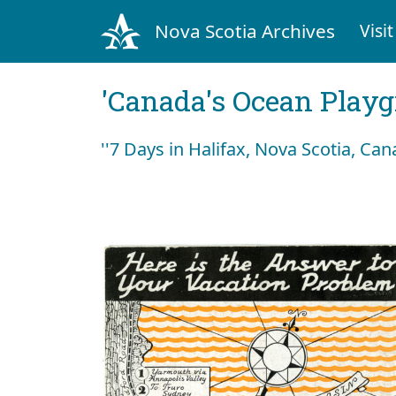
Nova Scotia Archives
Visit
'Canada's Ocean Play
''7 Days in Halifax, Nova Scotia, Can