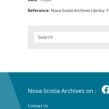
Reference
: Nova Scotia Archives Library
Nova Scotia Archives on :
Contact Us