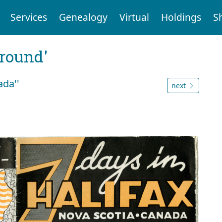
Services
Genealogy
Virtual
Holdings
S
ground'
ada''
next