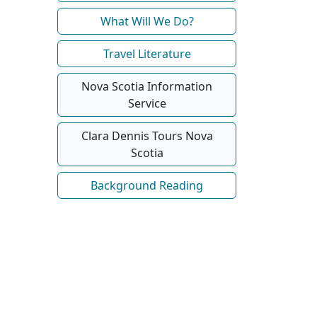
What Will We Do?
Travel Literature
Nova Scotia Information
Service
Clara Dennis Tours Nova
Scotia
Background Reading