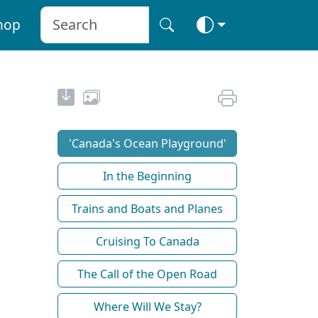
hop
'Canada's Ocean Playground'
In the Beginning
Trains and Boats and Planes
Cruising To Canada
The Call of the Open Road
Where Will We Stay?