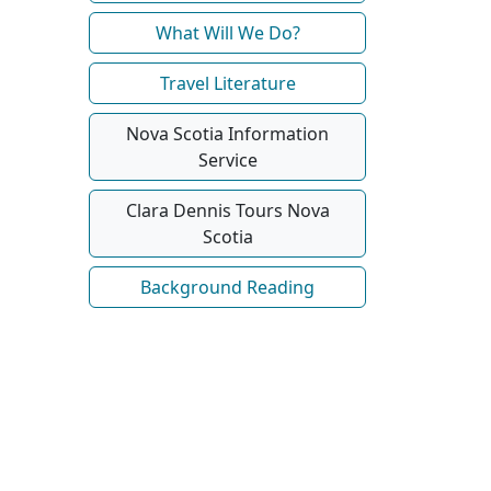
What Will We Do?
Travel Literature
Nova Scotia Information
Service
Clara Dennis Tours Nova
Scotia
Background Reading