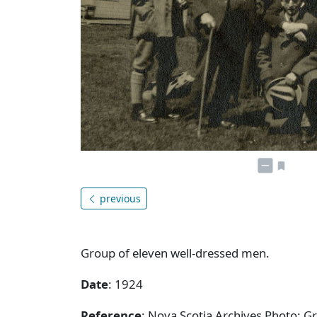
previous
Group of eleven well-dressed men.
Date
: 1924
Reference
: Nova Scotia Archives Photo: 