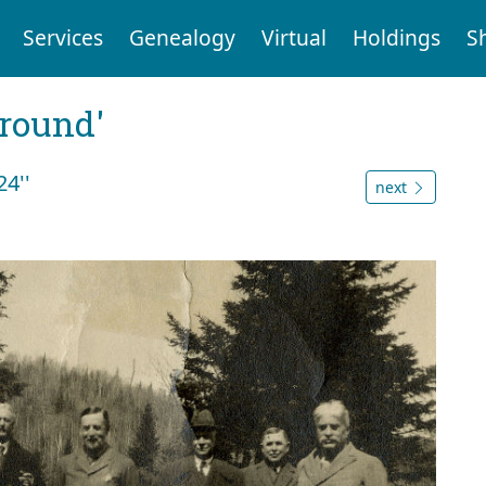
Services
Genealogy
Virtual
Holdings
S
ground'
4''
next