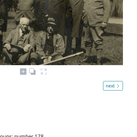
next
Groups: number 178