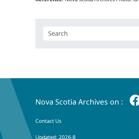
Nova Scotia Archives on :
Contact Us
Updated: 2026-8