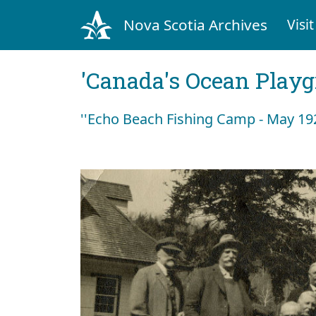
Nova Scotia Archives
Visit
'Canada's Ocean Play
''Echo Beach Fishing Camp - May 192