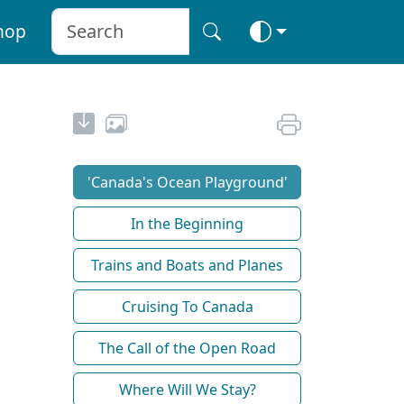
hop
'Canada's Ocean Playground'
In the Beginning
Trains and Boats and Planes
Cruising To Canada
The Call of the Open Road
Where Will We Stay?