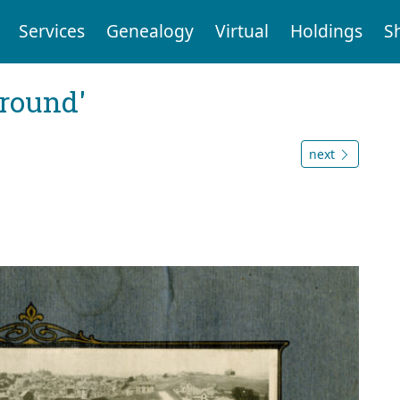
Services
Genealogy
Virtual
Holdings
S
ground'
next