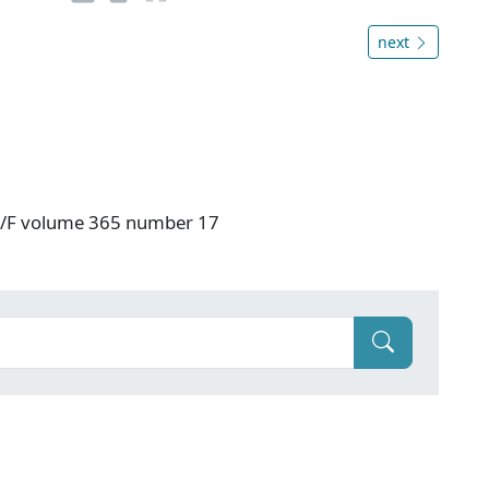
next
: V/F volume 365 number 17