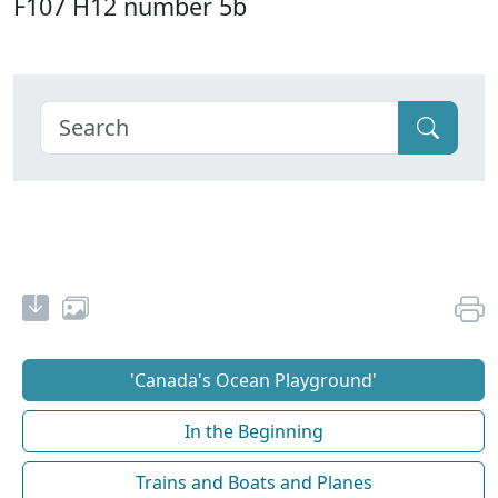
F107 H12 number 5b
'Canada's Ocean Playground'
In the Beginning
Trains and Boats and Planes