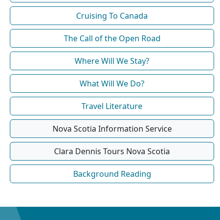
Cruising To Canada
The Call of the Open Road
Where Will We Stay?
What Will We Do?
Travel Literature
Nova Scotia Information Service
Clara Dennis Tours Nova Scotia
Background Reading