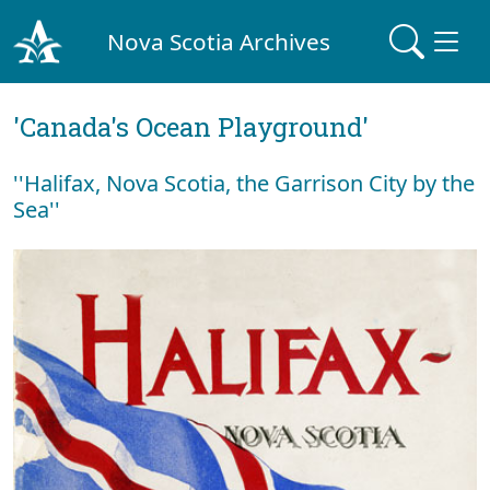
Nova Scotia Archives
'Canada's Ocean Playground'
''Halifax, Nova Scotia, the Garrison City by the
Sea''