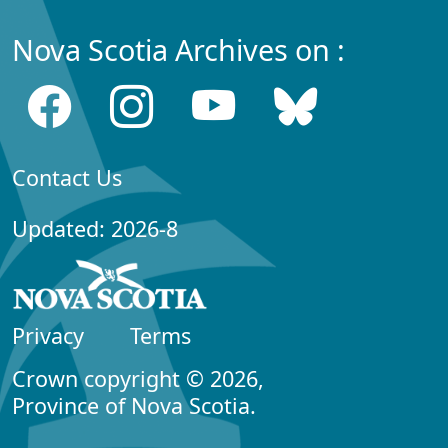
Nova Scotia Archives on :
Contact Us
Updated: 2026-8
Privacy
Terms
Crown copyright © 2026,
Province of Nova Scotia.