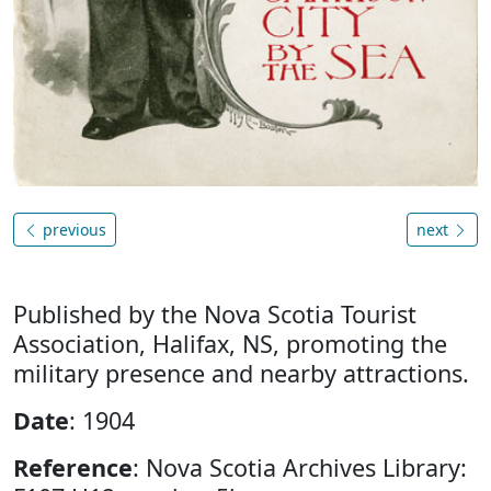
previous
next
Published by the Nova Scotia Tourist
Association, Halifax, NS, promoting the
military presence and nearby attractions.
Date
: 1904
Reference
: Nova Scotia Archives Library: