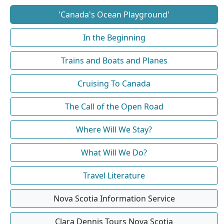
'Canada's Ocean Playground'
In the Beginning
Trains and Boats and Planes
Cruising To Canada
The Call of the Open Road
Where Will We Stay?
What Will We Do?
Travel Literature
Nova Scotia Information Service
Clara Dennis Tours Nova Scotia