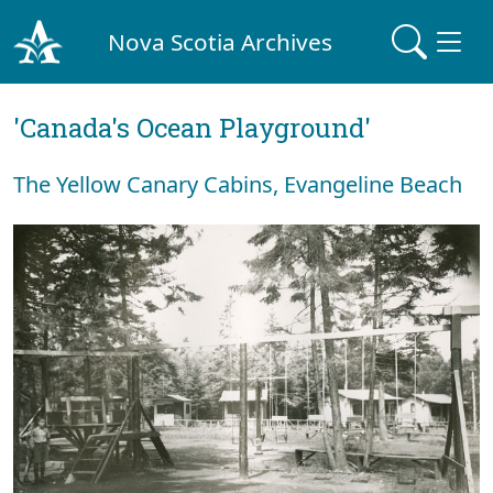
Nova Scotia Archives
'Canada's Ocean Playground'
The Yellow Canary Cabins, Evangeline Beach