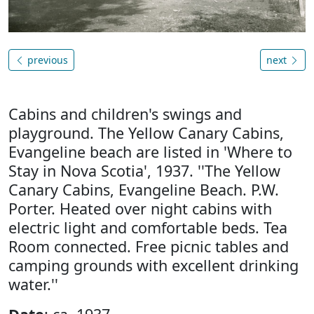
previous
next
Cabins and children's swings and
playground. The Yellow Canary Cabins,
Evangeline beach are listed in 'Where to
Stay in Nova Scotia', 1937. ''The Yellow
Canary Cabins, Evangeline Beach. P.W.
Porter. Heated over night cabins with
electric light and comfortable beds. Tea
Room connected. Free picnic tables and
camping grounds with excellent drinking
water.''