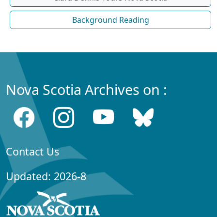
Background Reading
Nova Scotia Archives on :
Contact Us
Updated: 2026-8