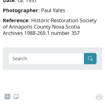
Date
: ca. 1937
Photographer
: Paul Yates
Reference
: Historic Restoration Society
of Annapolis County Nova Scotia
Archives 1988-269.1 number 357