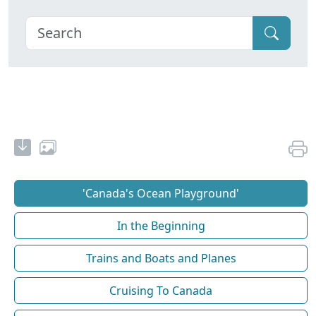
'Canada's Ocean Playground'
In the Beginning
Trains and Boats and Planes
Cruising To Canada