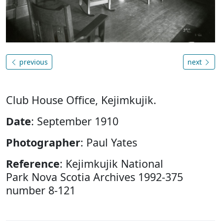
previous
next
Club House Office, Kejimkujik.
Date
: September 1910
Photographer
: Paul Yates
Reference
: Kejimkujik National
Park Nova Scotia Archives 1992-375
number 8-121