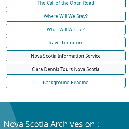
The Call of the Open Road
Where Will We Stay?
What Will We Do?
Travel Literature
Nova Scotia Information Service
Clara Dennis Tours Nova Scotia
Background Reading
Nova Scotia Archives on :