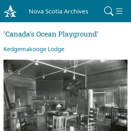
Nova Scotia Archives
'Canada's Ocean Playground'
Kedgemakooge Lodge