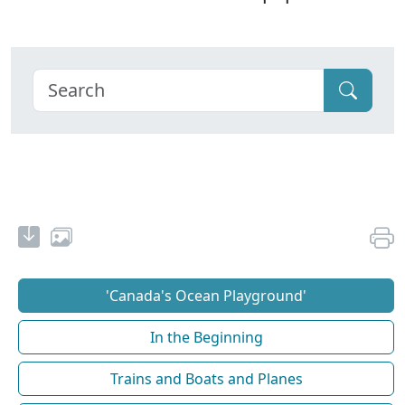
'Canada's Ocean Playground'
In the Beginning
Trains and Boats and Planes