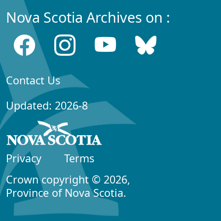
Nova Scotia Archives on :
Contact Us
Updated: 2026-8
Privacy
Terms
Crown copyright © 2026,
Province of Nova Scotia.