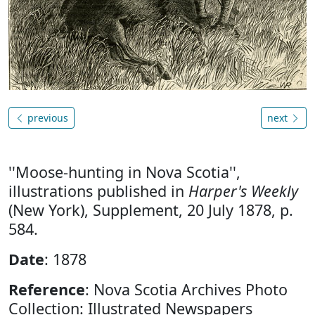
previous
next
''Moose-hunting in Nova Scotia'',
illustrations published in
Harper's Weekly
(New York), Supplement, 20 July 1878, p.
584.
Date
: 1878
Reference
: Nova Scotia Archives Photo
Collection: Illustrated Newspapers