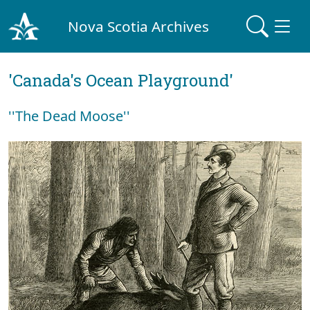
Nova Scotia Archives
'Canada's Ocean Playground'
''The Dead Moose''