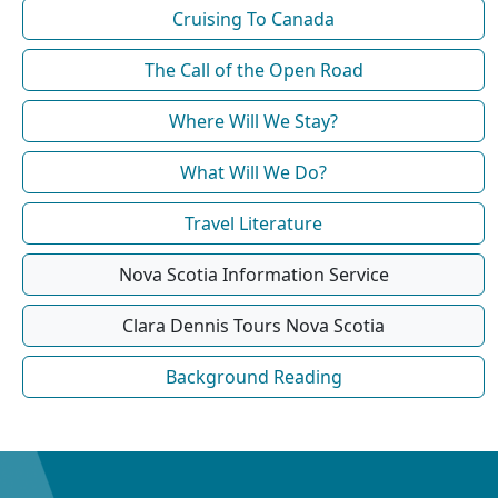
Cruising To Canada
The Call of the Open Road
Where Will We Stay?
What Will We Do?
Travel Literature
Nova Scotia Information Service
Clara Dennis Tours Nova Scotia
Background Reading