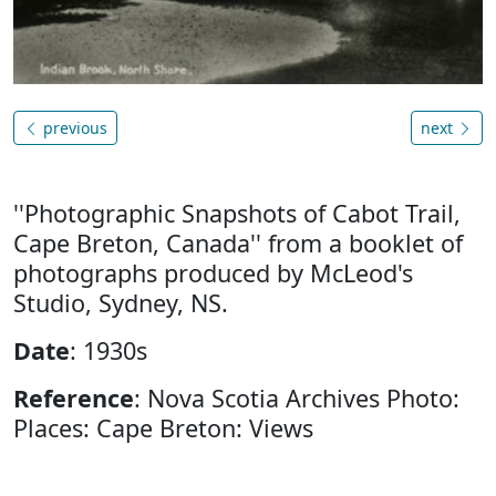
previous
next
''Photographic Snapshots of Cabot Trail,
Cape Breton, Canada'' from a booklet of
photographs produced by McLeod's
Studio, Sydney, NS.
Date
: 1930s
Reference
: Nova Scotia Archives Photo:
Places: Cape Breton: Views