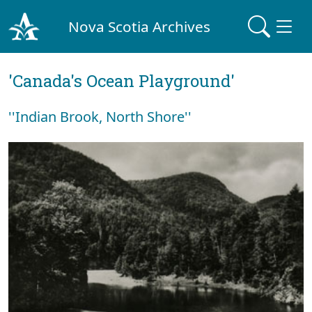
Nova Scotia Archives
'Canada's Ocean Playground'
''Indian Brook, North Shore''