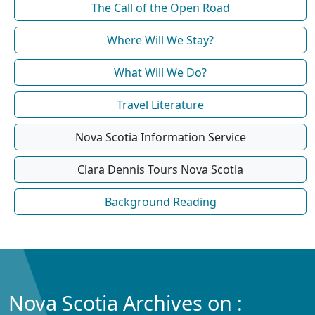
The Call of the Open Road
Where Will We Stay?
What Will We Do?
Travel Literature
Nova Scotia Information Service
Clara Dennis Tours Nova Scotia
Background Reading
Nova Scotia Archives on :