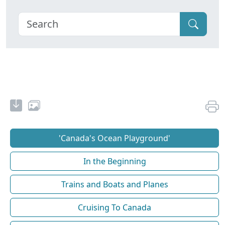
'Canada's Ocean Playground'
In the Beginning
Trains and Boats and Planes
Cruising To Canada