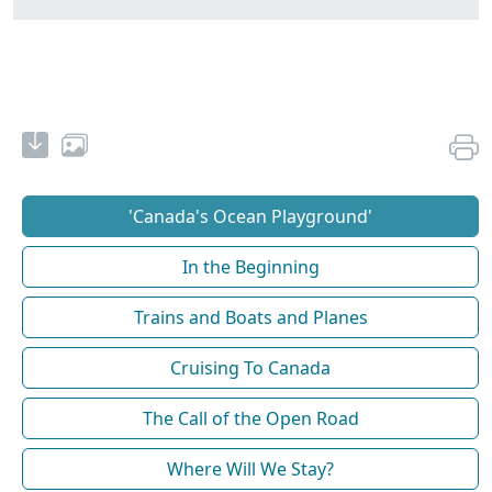
'Canada's Ocean Playground'
In the Beginning
Trains and Boats and Planes
Cruising To Canada
The Call of the Open Road
Where Will We Stay?