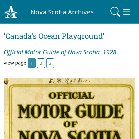
Nova Scotia Archives
'Canada's Ocean Playground'
Official Motor Guide of Nova Scotia, 1928
view page
1
2
3