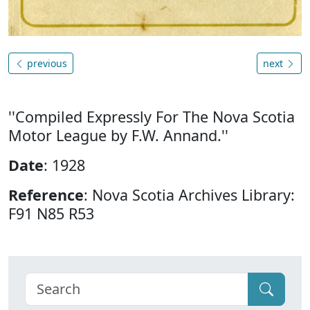
previous
next
''Compiled Expressly For The Nova Scotia
Motor League by F.W. Annand.''
Date
: 1928
Reference
: Nova Scotia Archives Library:
F91 N85 R53