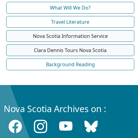
What Will We Do?
Travel Literature
Nova Scotia Information Service
Clara Dennis Tours Nova Scotia
Background Reading
Nova Scotia Archives on :