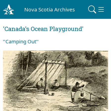
Nova Scotia Archives
'Canada's Ocean Playground'
''Camping Out''