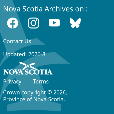
Nova Scotia Archives on :
Contact Us
Updated: 2026-8
Privacy
Terms
Crown copyright © 2026,
Province of Nova Scotia.