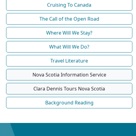
Cruising To Canada
The Call of the Open Road
Where Will We Stay?
What Will We Do?
Travel Literature
Nova Scotia Information Service
Clara Dennis Tours Nova Scotia
Background Reading