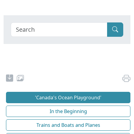
'Canada's Ocean Playground'
In the Beginning
Trains and Boats and Planes