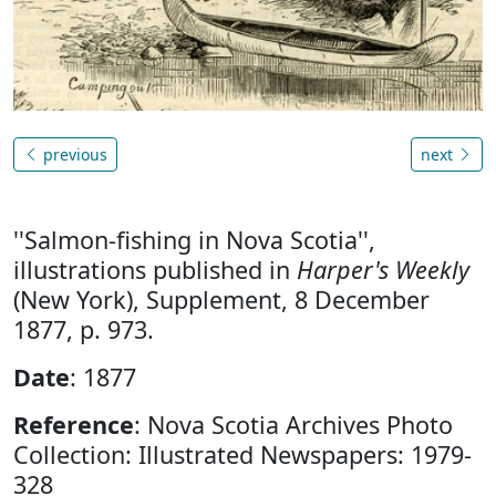
previous
next
''Salmon-fishing in Nova Scotia'',
illustrations published in
Harper's Weekly
(New York), Supplement, 8 December
1877, p. 973.
Date
: 1877
Reference
: Nova Scotia Archives Photo
Collection: Illustrated Newspapers: 1979-
328