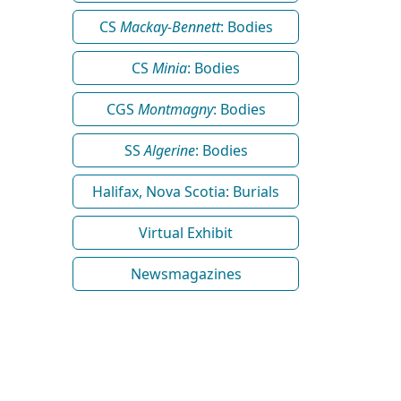
CS
Mackay-Bennett
: Bodies
CS
Minia
: Bodies
CGS
Montmagny
: Bodies
SS
Algerine
: Bodies
Halifax, Nova Scotia: Burials
Virtual Exhibit
Newsmagazines