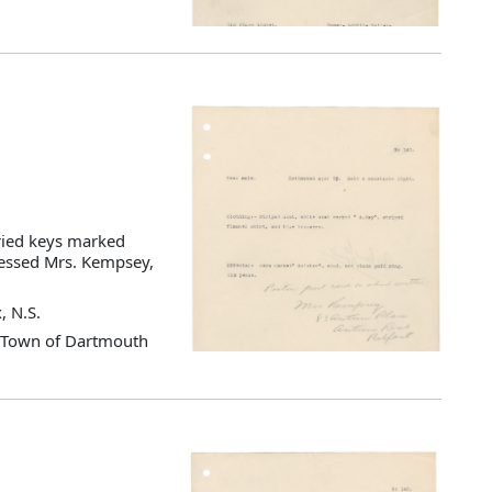
ried keys marked
dressed Mrs. Kempsey,
, N.S.
d Town of Dartmouth