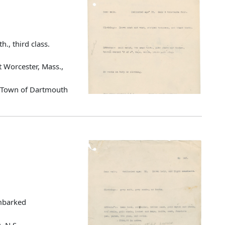
h., third class.
 Worcester, Mass.,
d Town of Dartmouth
Embarked
, N.S.