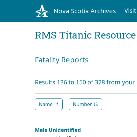
Nova Scotia Archives
Visit
RMS Titanic Resource
Fatality Reports
Results 136 to 150 of 328 from your
Name
Number
Male Unidentified