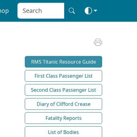
hop
RMS Titanic Resource Guide
First Class Passenger List
Second Class Passenger List
Diary of Clifford Crease
Fatality Reports
List of Bodies