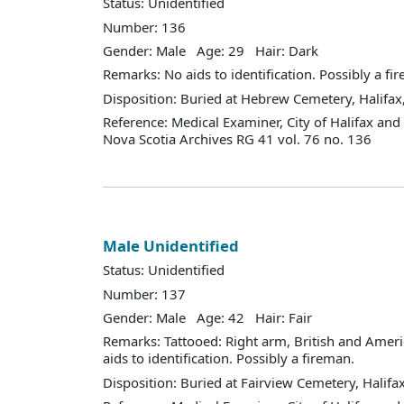
Status: Unidentified
Number: 136
Gender: Male Age: 29 Hair: Dark
Remarks: No aids to identification. Possibly a fi
Disposition: Buried at Hebrew Cemetery, Halifax,
Reference: Medical Examiner, City of Halifax an
Nova Scotia Archives RG 41 vol. 76 no. 136
Male Unidentified
Status: Unidentified
Number: 137
Gender: Male Age: 42 Hair: Fair
Remarks: Tattooed: Right arm, British and Ameri
aids to identification. Possibly a fireman.
Disposition: Buried at Fairview Cemetery, Halifax