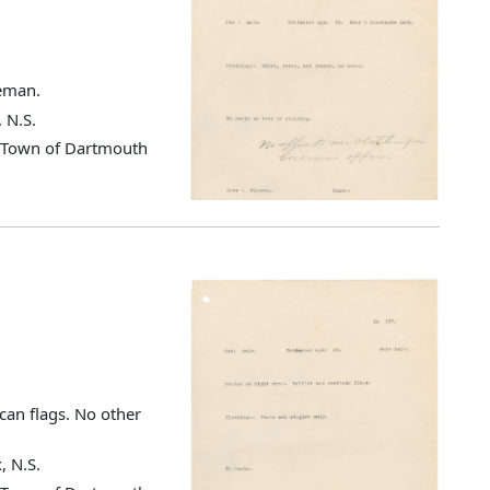
reman.
 N.S.
d Town of Dartmouth
can flags. No other
, N.S.