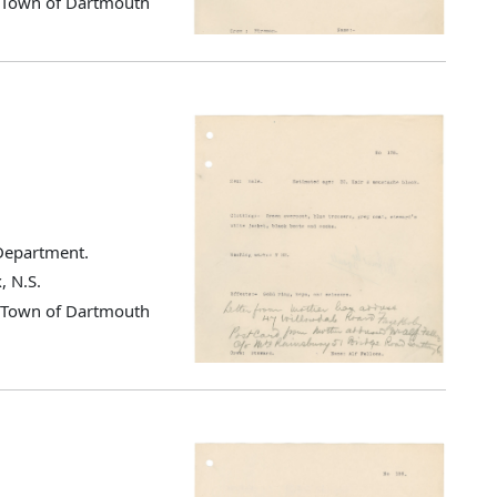
d Town of Dartmouth
 Department.
, N.S.
d Town of Dartmouth