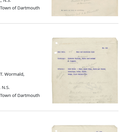
d Town of Dartmouth
s T. Wormald,
 N.S.
d Town of Dartmouth