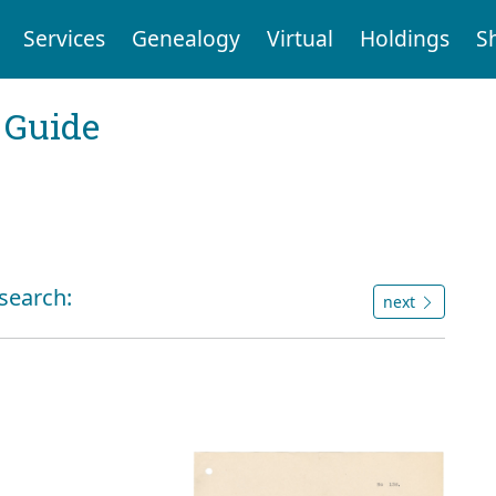
Services
Genealogy
Virtual
Holdings
S
 Guide
 search:
next