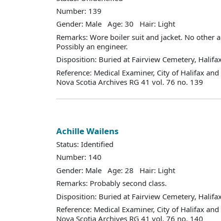
Number: 139
Gender: Male Age: 30 Hair: Light
Remarks: Wore boiler suit and jacket. No other ai
Possibly an engineer.
Disposition: Buried at Fairview Cemetery, Halifax
Reference: Medical Examiner, City of Halifax an
Nova Scotia Archives RG 41 vol. 76 no. 139
Achille Wailens
Status: Identified
Number: 140
Gender: Male Age: 28 Hair: Light
Remarks: Probably second class.
Disposition: Buried at Fairview Cemetery, Halifax
Reference: Medical Examiner, City of Halifax an
Nova Scotia Archives RG 41 vol. 76 no. 140