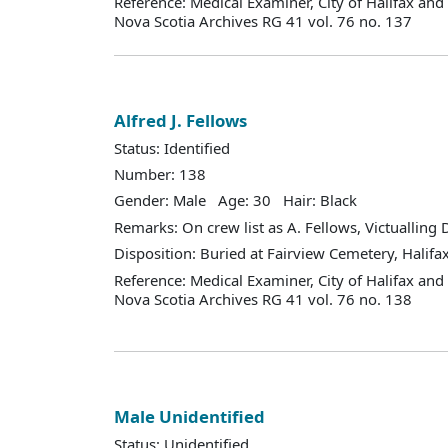
Reference: Medical Examiner, City of Halifax an
Nova Scotia Archives RG 41 vol. 76 no. 137
Alfred J. Fellows
Status: Identified
Number: 138
Gender: Male Age: 30 Hair: Black
Remarks: On crew list as A. Fellows, Victualling
Disposition: Buried at Fairview Cemetery, Halifax
Reference: Medical Examiner, City of Halifax an
Nova Scotia Archives RG 41 vol. 76 no. 138
Male Unidentified
Status: Unidentified