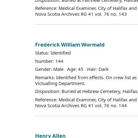
Reference: Medical Examiner, City of Halifax an
Nova Scotia Archives RG 41 vol. 76 no. 143
Frederick William Wormald
Status: Identified
Number: 144
Gender: Male Age: 45 Hair: Dark
Remarks: Identified from effects. On crew list a
Victualling Department.
Disposition: Buried at Hebrew Cemetery, Halifax,
Reference: Medical Examiner, City of Halifax an
Nova Scotia Archives RG 41 vol. 76 no. 144
Henry Allen