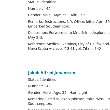
Status: Identified
Number: 142
Gender: Male Age: 35 Hair: Fair
Remarks: Instructions, N.Y. Office, letter, April 30t
Embarked Southampton.
Disposition: Forwarded to Mrs. Selma Asplund at
May 3rd.
Reference: Medical Examiner, City of Halifax an
Nova Scotia Archives RG 41 vol. 76 no. 142
Jakob Alfred Johanssen
Status: Identified
Number: 143
Gender: Male Age: 35 Hair: Light
Remarks: Listed as Jakob Johnson, third class. 
Southampton.
Disposition: Buried at Fairview Cemetery, Halifax