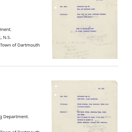
tment.
, N.S.
d Town of Dartmouth
ng Department.
d Town of Dartmouth