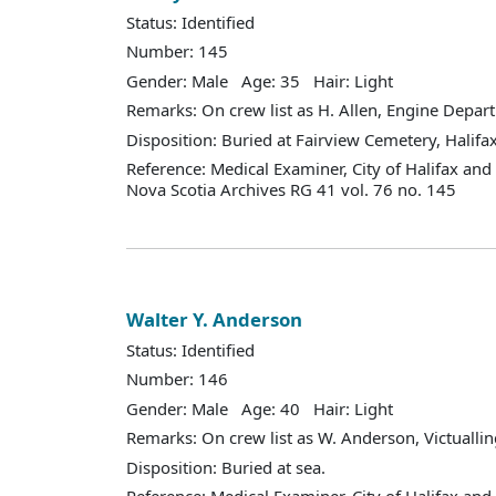
Status: Identified
Number: 145
Gender: Male Age: 35 Hair: Light
Remarks: On crew list as H. Allen, Engine Depar
Disposition: Buried at Fairview Cemetery, Halifax
Reference: Medical Examiner, City of Halifax an
Nova Scotia Archives RG 41 vol. 76 no. 145
Walter Y. Anderson
Status: Identified
Number: 146
Gender: Male Age: 40 Hair: Light
Remarks: On crew list as W. Anderson, Victualli
Disposition: Buried at sea.
Reference: Medical Examiner, City of Halifax an