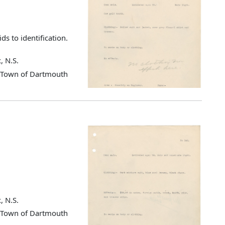
ds to identification.
, N.S.
d Town of Dartmouth
, N.S.
d Town of Dartmouth