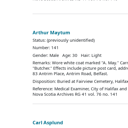
Arthur Maytum
Status: (previously unidentified)
Number: 141
Gender: Male Age: 30 Hair: Light
Remarks: Wore white coat marked "A. May." Car
"Butcher." Effects include picture post card, ad
83 Antrim Place, Antrim Road, Belfast.
Disposition: Buried at Fairview Cemetery, Halifax
Reference: Medical Examiner, City of Halifax an
Nova Scotia Archives RG 41 vol. 76 no. 141
Carl Asplund