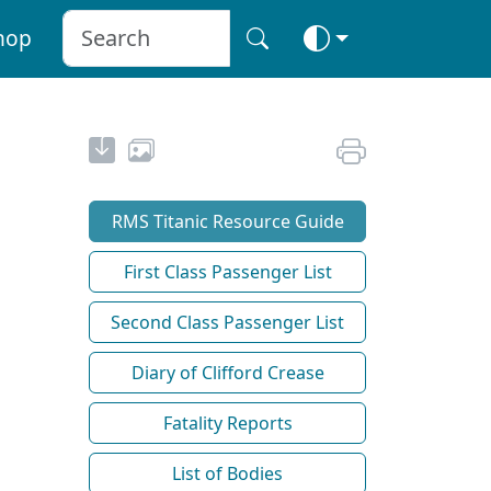
hop
RMS Titanic Resource Guide
First Class Passenger List
Second Class Passenger List
Diary of Clifford Crease
Fatality Reports
List of Bodies