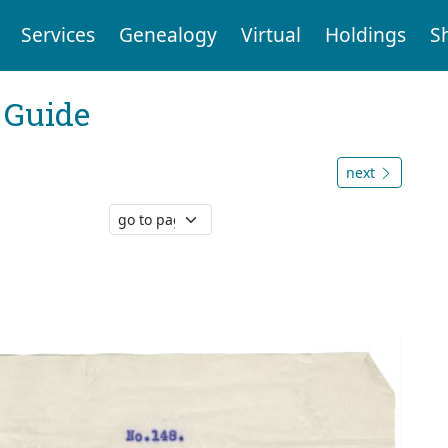
Services
Genealogy
Virtual
Holdings
S
 Guide
next