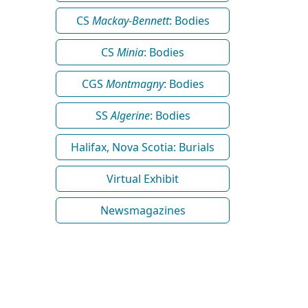
CS
Mackay-Bennett
: Bodies
CS
Minia
: Bodies
CGS
Montmagny
: Bodies
SS
Algerine
: Bodies
Halifax, Nova Scotia: Burials
Virtual Exhibit
Newsmagazines