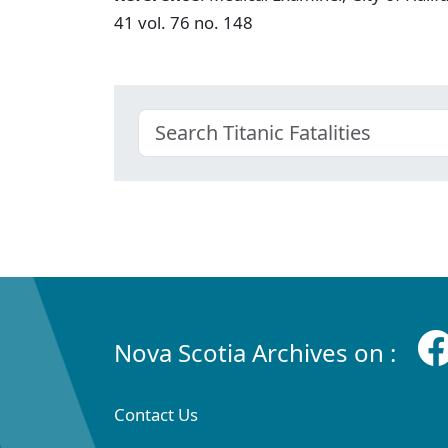
41 vol. 76 no. 148
Nova Scotia Archives on :
Contact Us