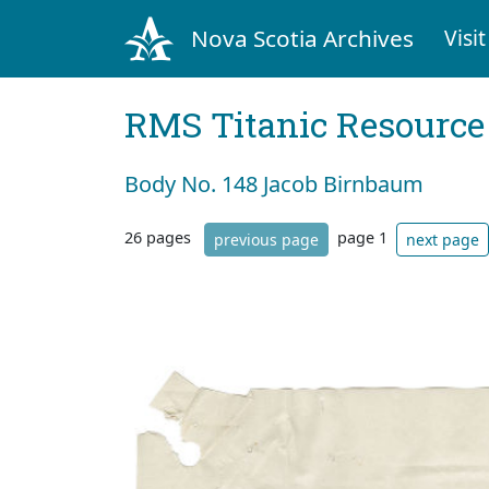
Nova Scotia Archives
Visit
RMS Titanic Resource
Body No. 148 Jacob Birnbaum
26 pages
page 1
previous page
next page