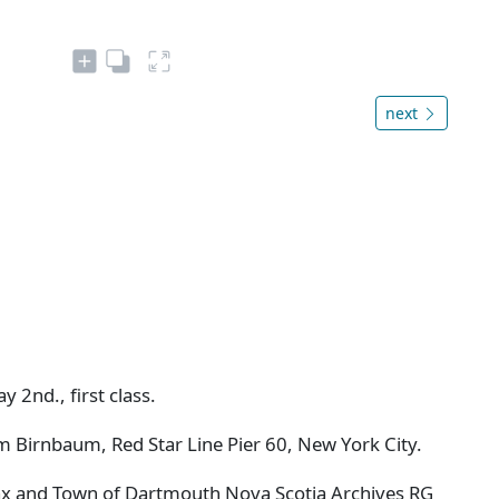
next
y 2nd., first class.
m Birnbaum, Red Star Line Pier 60, New York City.
ifax and Town of Dartmouth Nova Scotia Archives RG