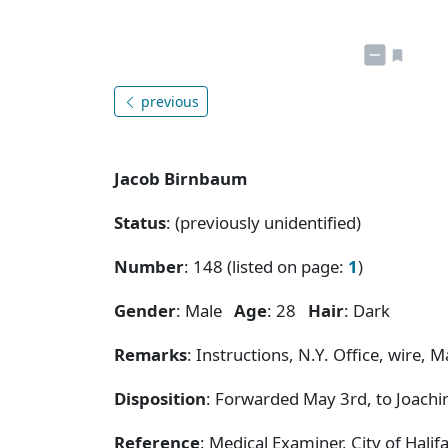
previous
Jacob Birnbaum
Status
: (previously unidentified)
Number
: 148 (listed on page:
1
)
Gender
: Male
Age
: 28
Hair
: Dark
Remarks
: Instructions, N.Y. Office, wire, Ma
Disposition
: Forwarded May 3rd, to Joachi
Reference
: Medical Examiner, City of Hal