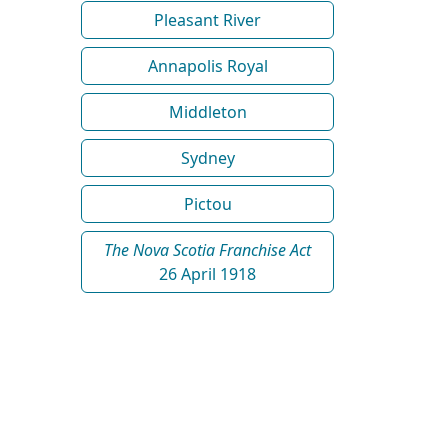
Pleasant River
Annapolis Royal
Middleton
Sydney
Pictou
The Nova Scotia Franchise Act
26 April 1918