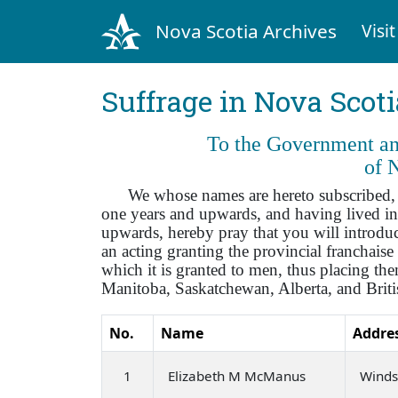
Nova Scotia Archives
Visit
Suffrage in Nova Scot
To the Government and
of 
We whose names are hereto subscribed, bei
one years and upwards, and having lived in
upwards, hereby pray that you will introduce
an acting granting the provincial franchai
which it is granted to men, thus placing t
Manitoba, Saskatchewan, Alberta, and Brit
No.
Name
Addre
1
Elizabeth M McManus
Winds