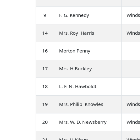
9
F. G. Kennedy
Winds
14
Mrs. Roy Harris
Winds
16
Morton Penny
17
Mrs. H Buckley
18
L. F. N. Hawboldt
19
Mrs. Philip Knowles
Winds
20
Mrs. W. D. Newsberry
Winds
21
Mrs. H Kilcup
Winds