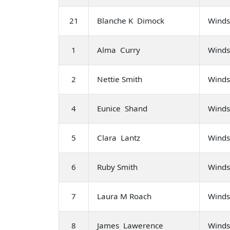
21
Blanche K Dimock
Winds
1
Alma Curry
Winds
2
Nettie Smith
Winds
4
Eunice Shand
Winds
5
Clara Lantz
Winds
6
Ruby Smith
Winds
7
Laura M Roach
Winds
8
James Lawerence
Winds