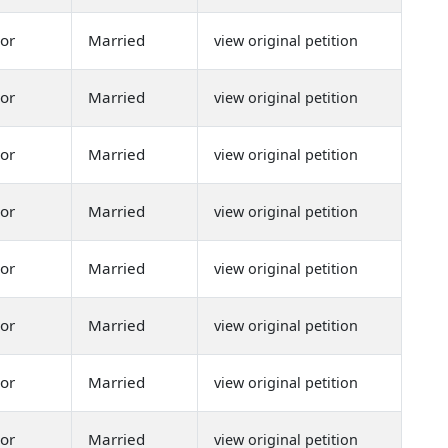
or
Married
view original petition
or
Married
view original petition
or
Married
view original petition
or
Married
view original petition
or
Married
view original petition
or
Married
view original petition
or
Married
view original petition
or
Married
view original petition