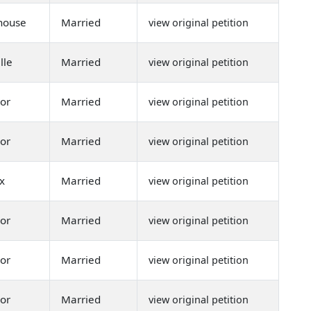
shouse
Married
view original petition
lle
Married
view original petition
or
Married
view original petition
or
Married
view original petition
x
Married
view original petition
or
Married
view original petition
or
Married
view original petition
or
Married
view original petition