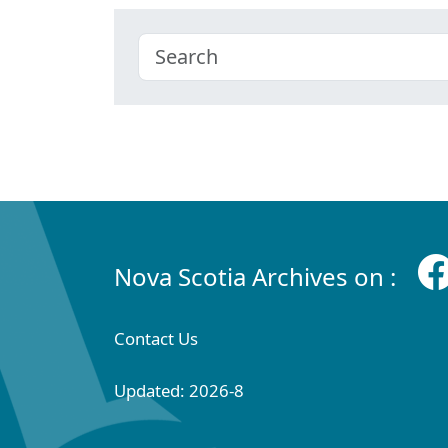
Nova Scotia Archives on :
Contact Us
Updated: 2026-8