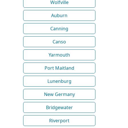
Wolfville
Auburn
Canning
Canso
Yarmouth
Port Maitland
Lunenburg
New Germany
Bridgewater
Riverport