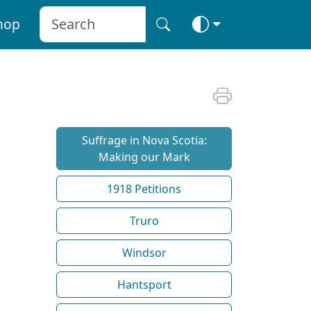
hop
Suffrage in Nova Scotia:
Making our Mark
1918 Petitions
Truro
Windsor
Hantsport