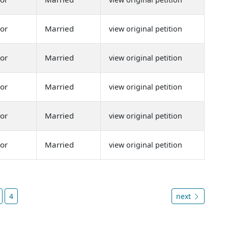
or
Married
view original petition
or
Married
view original petition
or
Married
view original petition
or
Married
view original petition
or
Married
view original petition
4
next