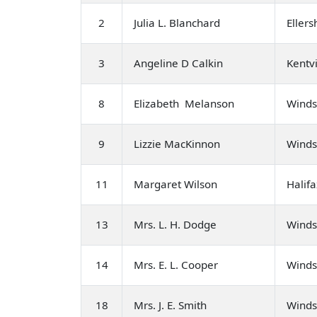
2
Julia L. Blanchard
Eller
3
Angeline D Calkin
Kentvi
8
Elizabeth Melanson
Winds
9
Lizzie MacKinnon
Winds
11
Margaret Wilson
Halifa
13
Mrs. L. H. Dodge
Winds
14
Mrs. E. L. Cooper
Winds
18
Mrs. J. E. Smith
Winds