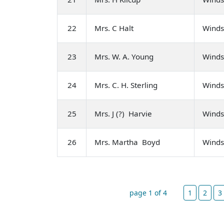
22
Mrs. C Halt
Winds
23
Mrs. W. A. Young
Winds
24
Mrs. C. H. Sterling
Winds
25
Mrs. J (?) Harvie
Winds
26
Mrs. Martha Boyd
Winds
page 1 of 4
1
2
3