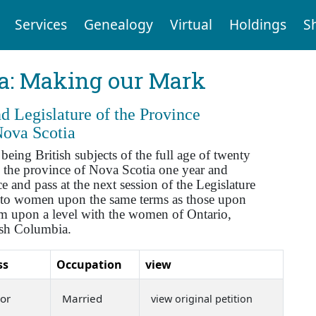
Services
Genealogy
Virtual
Holdings
S
ia: Making our Mark
 Legislature of the Province
Nova Scotia
ng British subjects of the full age of twenty
 the province of Nova Scotia one year and
 and pass at the next session of the Legislature
se to women upon the same terms as those upon
hem upon a level with the women of Ontario,
ish Columbia.
ss
Occupation
view
or
Married
view original petition