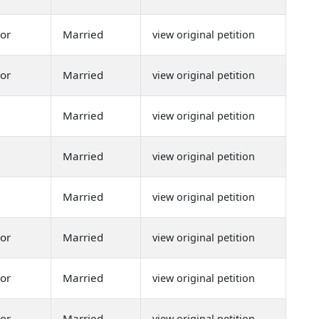
or
Married
view original petition
or
Married
view original petition
Married
view original petition
Married
view original petition
Married
view original petition
or
Married
view original petition
or
Married
view original petition
or
Married
view original petition