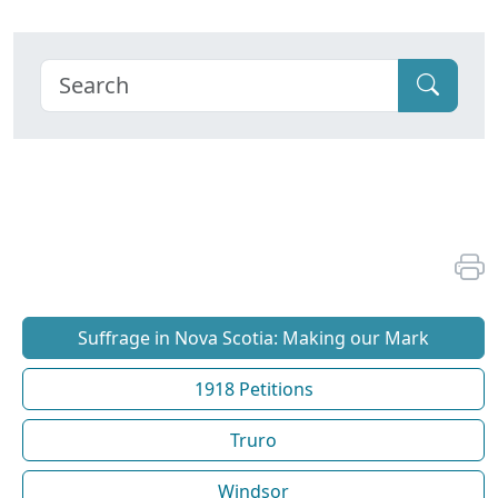
Suffrage in Nova Scotia: Making our Mark
1918 Petitions
Truro
Windsor