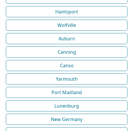
Hantsport
Wolfville
Auburn
Canning
Canso
Yarmouth
Port Maitland
Lunenburg
New Germany