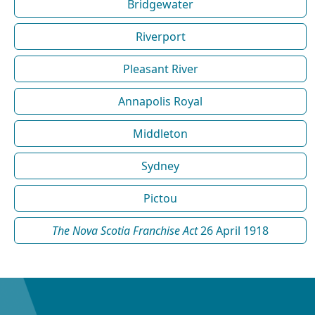
Bridgewater
Riverport
Pleasant River
Annapolis Royal
Middleton
Sydney
Pictou
The Nova Scotia Franchise Act
26 April 1918