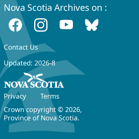
Nova Scotia Archives on :
Contact Us
Updated: 2026-8
Privacy
Terms
Crown copyright © 2026,
Province of Nova Scotia.