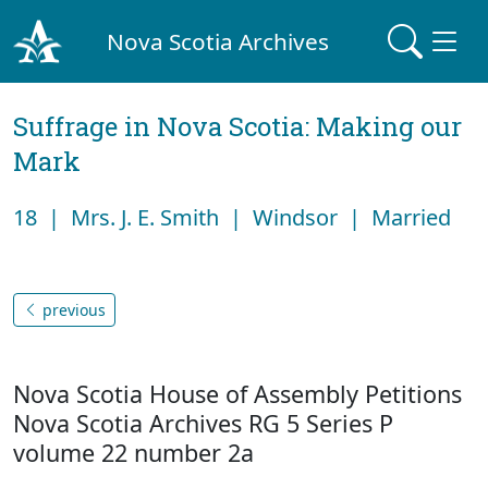
Nova Scotia Archives
Suffrage in Nova Scotia: Making our
Mark
18 | Mrs. J. E. Smith | Windsor | Married
previous
Nova Scotia House of Assembly Petitions
Nova Scotia Archives RG 5 Series P
volume 22 number 2a