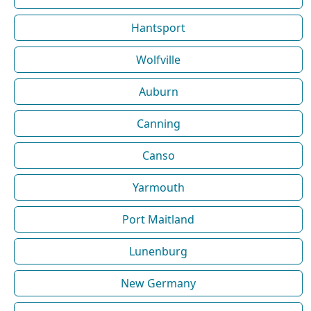
Hantsport
Wolfville
Auburn
Canning
Canso
Yarmouth
Port Maitland
Lunenburg
New Germany