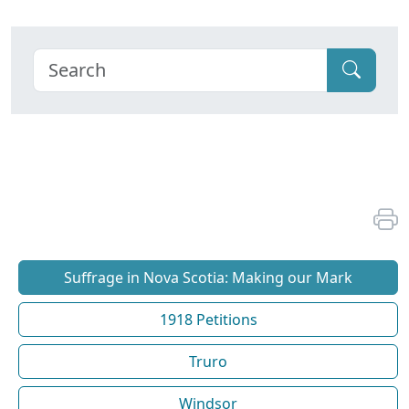
Suffrage in Nova Scotia: Making our Mark
1918 Petitions
Truro
Windsor