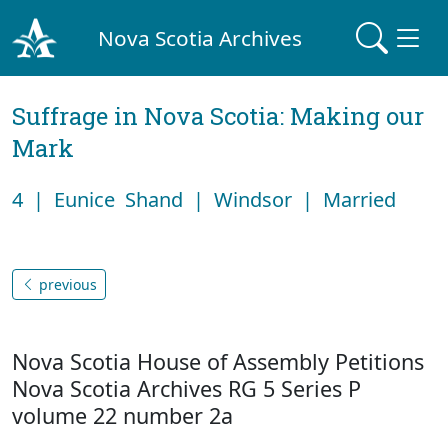
Nova Scotia Archives
Suffrage in Nova Scotia: Making our
Mark
4 | Eunice Shand | Windsor | Married
previous
Nova Scotia House of Assembly Petitions
Nova Scotia Archives RG 5 Series P
volume 22 number 2a