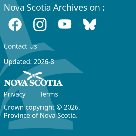
Nova Scotia Archives on :
Contact Us
Updated: 2026-8
Privacy
Terms
Crown copyright © 2026,
Province of Nova Scotia.