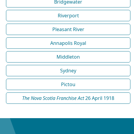
Bridgewater
Riverport
Pleasant River
Annapolis Royal
Middleton
Sydney
Pictou
The Nova Scotia Franchise Act
26 April 1918