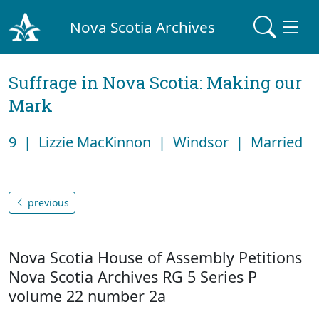
Nova Scotia Archives
Suffrage in Nova Scotia: Making our
Mark
9 | Lizzie MacKinnon | Windsor | Married
previous
Nova Scotia House of Assembly Petitions
Nova Scotia Archives RG 5 Series P
volume 22 number 2a