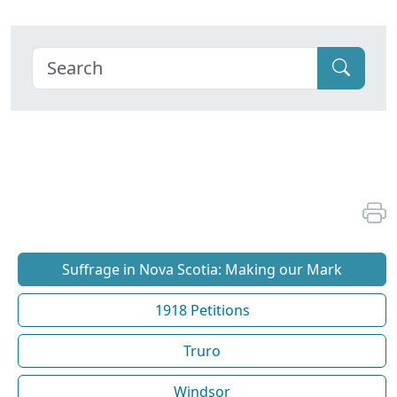
Suffrage in Nova Scotia: Making our Mark
1918 Petitions
Truro
Windsor