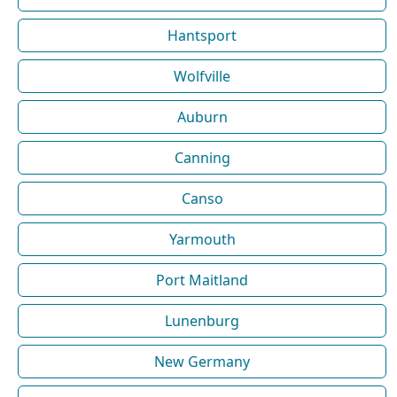
Hantsport
Wolfville
Auburn
Canning
Canso
Yarmouth
Port Maitland
Lunenburg
New Germany