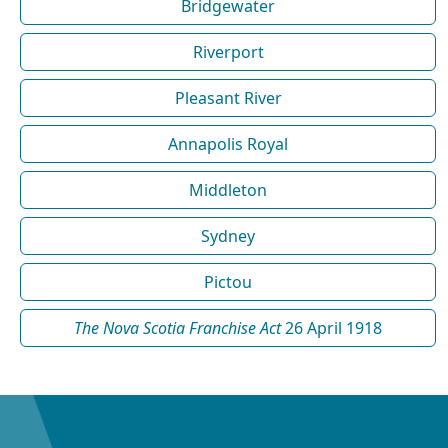
Bridgewater
Riverport
Pleasant River
Annapolis Royal
Middleton
Sydney
Pictou
The Nova Scotia Franchise Act
26 April 1918