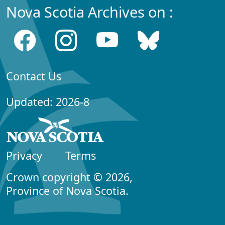
Nova Scotia Archives on :
Contact Us
Updated: 2026-8
Privacy
Terms
Crown copyright © 2026,
Province of Nova Scotia.