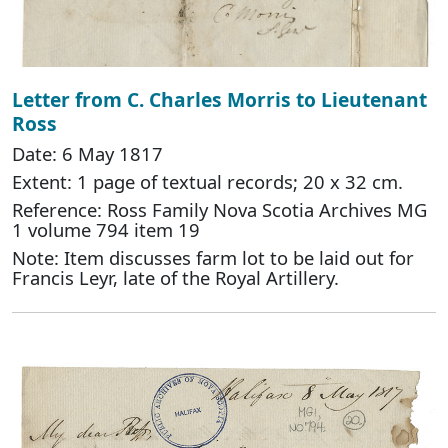
Letter from C. Charles Morris to Lieutenant
Ross
Date: 6 May 1817
Extent: 1 page of textual records; 20 x 32 cm.
Reference: Ross Family Nova Scotia Archives MG
1 volume 794 item 19
Note: Item discusses farm lot to be laid out for
Francis Leyr, late of the Royal Artillery.