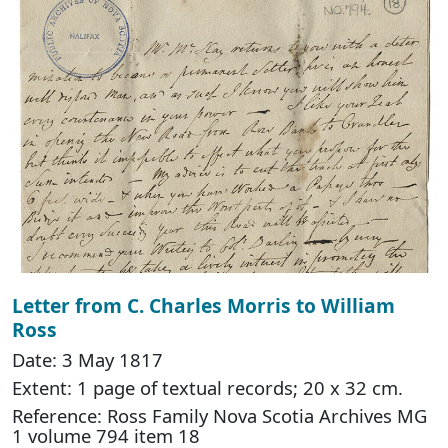
Letter from C. Charles Morris to William
Ross
Date: 3 May 1817
Extent: 1 page of textual records; 20 x 32 cm.
Reference: Ross Family Nova Scotia Archives MG
1 volume 794 item 18