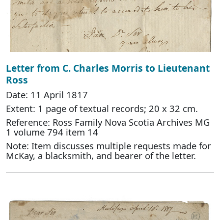
Letter from C. Charles Morris to Lieutenant
Ross
Date: 11 April 1817
Extent: 1 page of textual records; 20 x 32 cm.
Reference: Ross Family Nova Scotia Archives MG
1 volume 794 item 14
Note: Item discusses multiple requests made for
McKay, a blacksmith, and bearer of the letter.