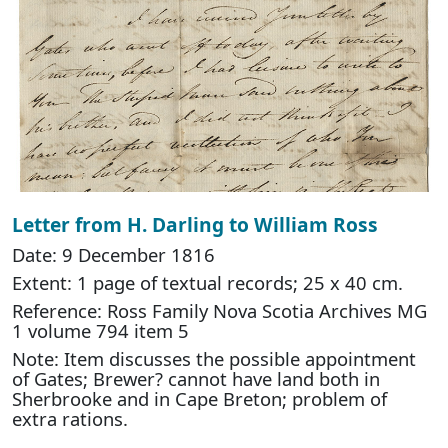
Letter from H. Darling to William Ross
Date: 9 December 1816
Extent: 1 page of textual records; 25 x 40 cm.
Reference: Ross Family Nova Scotia Archives MG
1 volume 794 item 5
Note: Item discusses the possible appointment
of Gates; Brewer? cannot have land both in
Sherbrooke and in Cape Breton; problem of
extra rations.