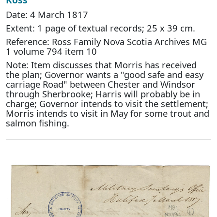
Date: 4 March 1817
Extent: 1 page of textual records; 25 x 39 cm.
Reference: Ross Family Nova Scotia Archives MG
1 volume 794 item 10
Note: Item discusses that Morris has received
the plan; Governor wants a "good safe and easy
carriage Road" between Chester and Windsor
through Sherbrooke; Harris will probably be in
charge; Governor intends to visit the settlement;
Morris intends to visit in May for some trout and
salmon fishing.