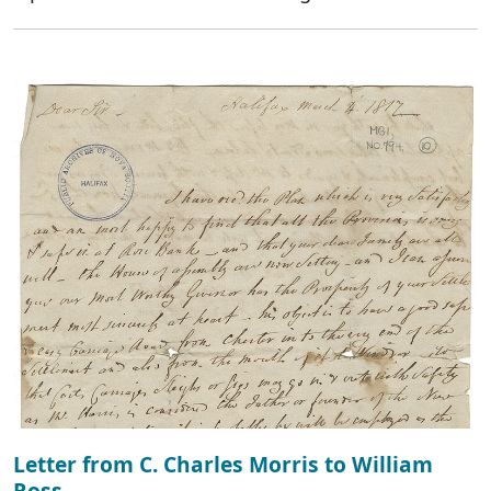
Letter from C. Charles Morris to William
Ross