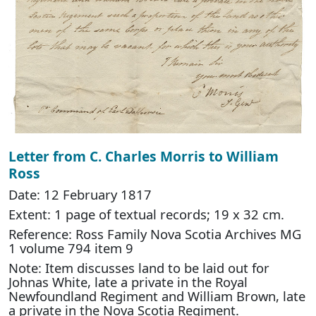
Letter from C. Charles Morris to William
Ross
Date: 12 February 1817
Extent: 1 page of textual records; 19 x 32 cm.
Reference: Ross Family Nova Scotia Archives MG
1 volume 794 item 9
Note: Item discusses land to be laid out for
Johnas White, late a private in the Royal
Newfoundland Regiment and William Brown, late
a private in the Nova Scotia Regiment.