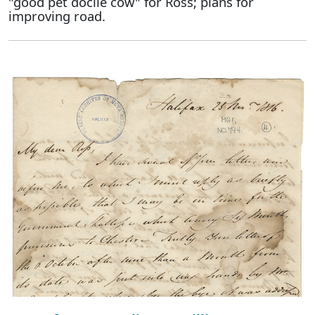
"good pet docile cow" for Ross; plans for
improving road.