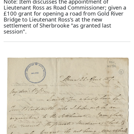
Note: Item discusses the appointment of
Lieutenant Ross as Road Commissioner; given a
£100 grant for opening a road from Gold River
Bridge to Lieutenant Ross's at the new
settlement of Sherbrooke "as granted last
session".