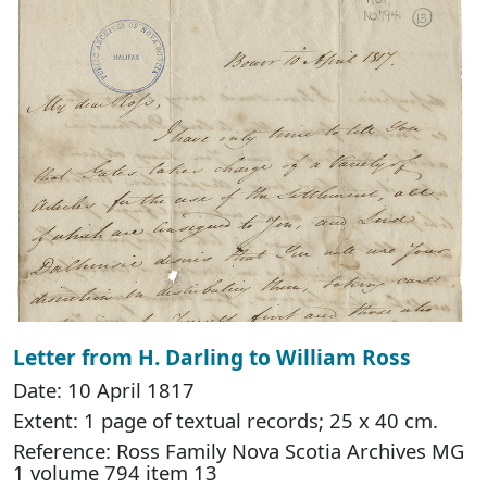
Letter from H. Darling to William Ross
Date: 10 April 1817
Extent: 1 page of textual records; 25 x 40 cm.
Reference: Ross Family Nova Scotia Archives MG
1 volume 794 item 13