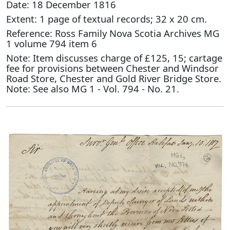
Date: 18 December 1816
Extent: 1 page of textual records; 32 x 20 cm.
Reference: Ross Family Nova Scotia Archives MG
1 volume 794 item 6
Note: Item discusses charge of £125, 15; cartage
fee for provisions between Chester and Windsor
Road Store, Chester and Gold River Bridge Store.
Note: See also MG 1 - Vol. 794 - No. 21.