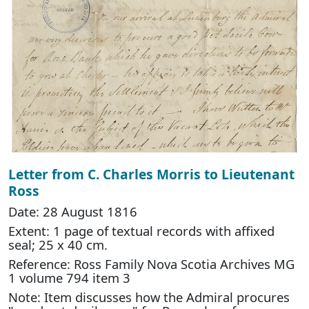
Letter from C. Charles Morris to Lieutenant
Ross
Date: 28 August 1816
Extent: 1 page of textual records with affixed
seal; 25 x 40 cm.
Reference: Ross Family Nova Scotia Archives MG
1 volume 794 item 3
Note: Item discusses how the Admiral procures