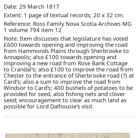
Date: 29 March 1817
Extent: 1 page of textual records; 20 x 32 cm.
Reference: Ross Family Nova Scotia Archives MG
1 volume 794 item 12
Note: Item discusses that legislature has voted
£600 towards opening and improving the road
from Hammonds Plains through Sherbrooke to
Annapolis; also £100 towards opening and
improving a new road from Rose Bank Cottage
to Crandal's; also £100 to improve the road from
Chester to the entrance of Sherbrooke road (?) at
Card's; also a sum to improve the road from
Windsor to Card's; 400 bushels of potatoes to be
provided for seed, also fishing nets and clover
seed; encouragement to clear as much land as
possible for Lord Dalhousie's visit.