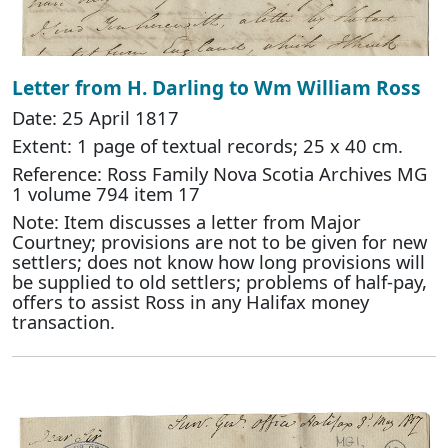
Letter from H. Darling to Wm William Ross
Date: 25 April 1817
Extent: 1 page of textual records; 25 x 40 cm.
Reference: Ross Family Nova Scotia Archives MG
1 volume 794 item 17
Note: Item discusses a letter from Major
Courtney; provisions are not to be given for new
settlers; does not know how long provisions will
be supplied to old settlers; problems of half-pay,
offers to assist Ross in any Halifax money
transaction.