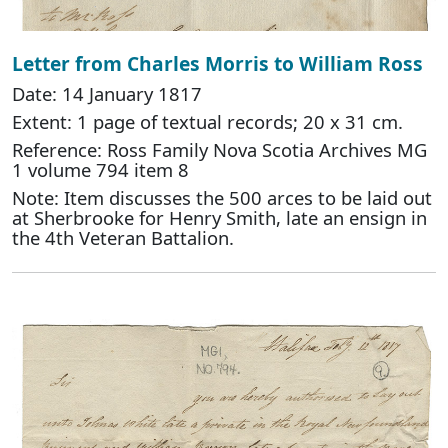
Letter from Charles Morris to William Ross
Date: 14 January 1817
Extent: 1 page of textual records; 20 x 31 cm.
Reference: Ross Family Nova Scotia Archives MG
1 volume 794 item 8
Note: Item discusses the 500 arces to be laid out
at Sherbrooke for Henry Smith, late an ensign in
the 4th Veteran Battalion.