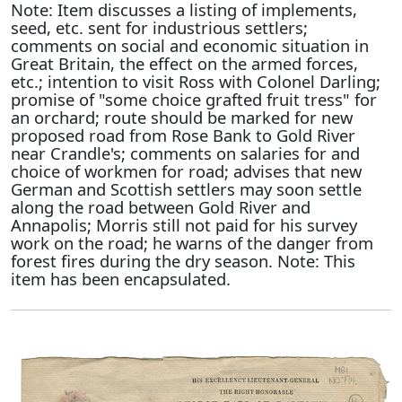
Note: Item discusses a listing of implements,
seed, etc. sent for industrious settlers;
comments on social and economic situation in
Great Britain, the effect on the armed forces,
etc.; intention to visit Ross with Colonel Darling;
promise of "some choice grafted fruit tress" for
an orchard; route should be marked for new
proposed road from Rose Bank to Gold River
near Crandle's; comments on salaries for and
choice of workmen for road; advises that new
German and Scottish settlers may soon settle
along the road between Gold River and
Annapolis; Morris still not paid for his survey
work on the road; he warns of the danger from
forest fires during the dry season. Note: This
item has been encapsulated.