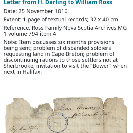
Letter from H. Darling to William Ross
Date: 25 November 1816
Extent: 1 page of textual records; 32 x 40 cm.
Reference: Ross Family Nova Scotia Archives MG
1 volume 794 item 4
Note: Item discusses six months provisions
being sent; problem of disbanded soldiers
requesting land in Cape Breton; problem of
discontinuing rations to those settlers not at
Sherbrooke; invitation to visit the "Bower" when
next in Halifax.