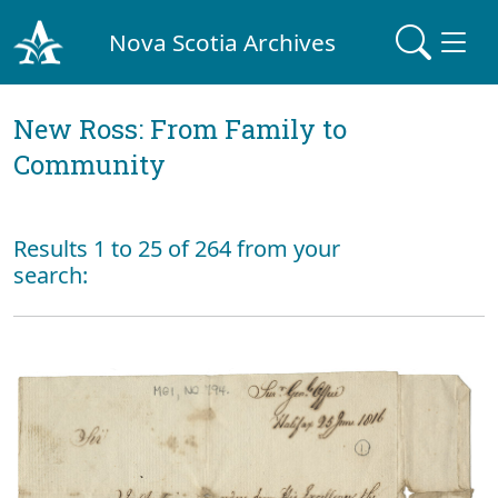
Nova Scotia Archives
New Ross: From Family to
Community
Results 1 to 25 of 264 from your
search: