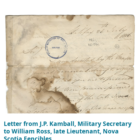
Letter from J.P. Kamball, Military Secretary
to William Ross, late Lieutenant, Nova
Scotia Fencibles