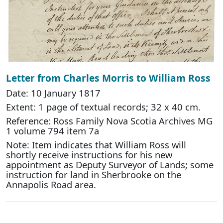
Letter from Charles Morris to William Ross
Date: 10 January 1817
Extent: 1 page of textual records; 32 x 40 cm.
Reference: Ross Family Nova Scotia Archives MG
1 volume 794 item 7a
Note: Item indicates that William Ross will
shortly receive instructions for his new
appointment as Deputy Surveyor of Lands; some
instruction for land in Sherbrooke on the
Annapolis Road area.