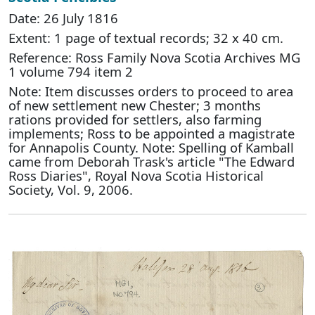
Date: 26 July 1816
Extent: 1 page of textual records; 32 x 40 cm.
Reference: Ross Family Nova Scotia Archives MG
1 volume 794 item 2
Note: Item discusses orders to proceed to area
of new settlement new Chester; 3 months
rations provided for settlers, also farming
implements; Ross to be appointed a magistrate
for Annapolis County. Note: Spelling of Kamball
came from Deborah Trask's article "The Edward
Ross Diaries", Royal Nova Scotia Historical
Society, Vol. 9, 2006.