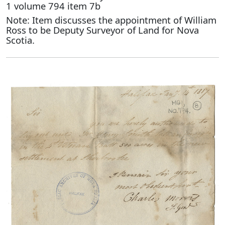
1 volume 794 item 7b
Note: Item discusses the appointment of William
Ross to be Deputy Surveyor of Land for Nova
Scotia.