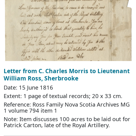
Letter from C. Charles Morris to Lieutenant
William Ross, Sherbrooke
Date: 15 June 1816
Extent: 1 page of textual records; 20 x 33 cm.
Reference: Ross Family Nova Scotia Archives MG
1 volume 794 item 1
Note: Item discusses 100 acres to be laid out for
Patrick Carton, late of the Royal Artillery.