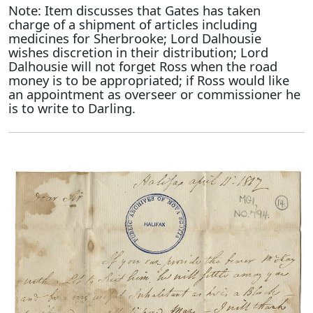
Note: Item discusses that Gates has taken
charge of a shipment of articles including
medicines for Sherbrooke; Lord Dalhousie
wishes discretion in their distribution; Lord
Dalhousie will not forget Ross when the road
money is to be appropriated; if Ross would like
an appointment as overseer or commissioner he
is to write to Darling.