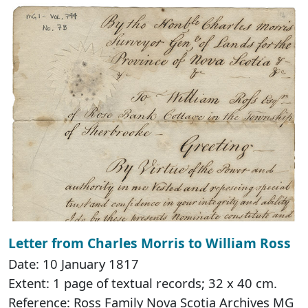
Letter from Charles Morris to William Ross
Date: 10 January 1817
Extent: 1 page of textual records; 32 x 40 cm.
Reference: Ross Family Nova Scotia Archives MG