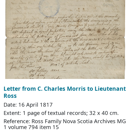
Letter from C. Charles Morris to Lieutenant
Ross
Date: 16 April 1817
Extent: 1 page of textual records; 32 x 40 cm.
Reference: Ross Family Nova Scotia Archives MG
1 volume 794 item 15