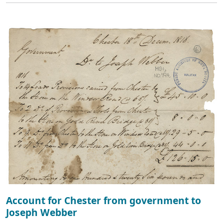
Account for Chester from government to
Joseph Webber