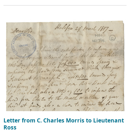
Letter from C. Charles Morris to Lieutenant
Ross