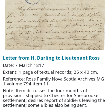
Letter from H. Darling to Lieutenant Ross
Date: 7 March 1817
Extent: 1 page of textual records; 25 x 40 cm.
Reference: Ross Family Nova Scotia Archives MG
1 volume 794 item 11
Note: Item discusses the four months of
provisions shipped to Chester for Sherbrooke
settlement; desires report of soldiers leaving the
settlement; some Bibles also being sent.