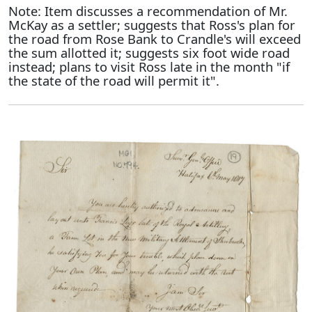
Note: Item discusses a recommendation of Mr.
McKay as a settler; suggests that Ross's plan for
the road from Rose Bank to Crandle's will exceed
the sum allotted it; suggests six foot wide road
instead; plans to visit Ross late in the month "if
the state of the road will permit it".