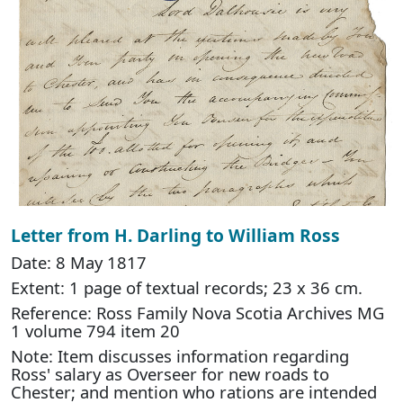
Letter from H. Darling to William Ross
Date: 8 May 1817
Extent: 1 page of textual records; 23 x 36 cm.
Reference: Ross Family Nova Scotia Archives MG
1 volume 794 item 20
Note: Item discusses information regarding
Ross' salary as Overseer for new roads to
Chester; and mention who rations are intended