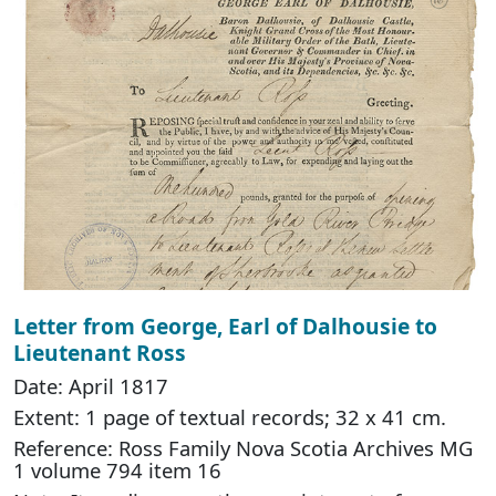
Letter from George, Earl of Dalhousie to
Lieutenant Ross
Date: April 1817
Extent: 1 page of textual records; 32 x 41 cm.
Reference: Ross Family Nova Scotia Archives MG
1 volume 794 item 16