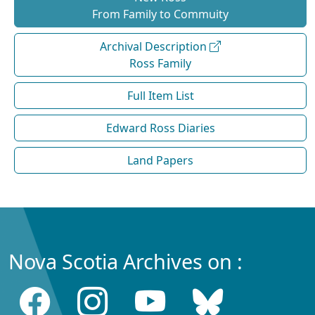
From Family to Commuity
Archival Description
Ross Family
Full Item List
Edward Ross Diaries
Land Papers
Nova Scotia Archives on :