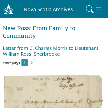
Nova Scotia Archives
New Ross: From Family to
Community
Letter from C. Charles Morris to Lieutenant
William Ross, Sherbrooke
view page
1
2