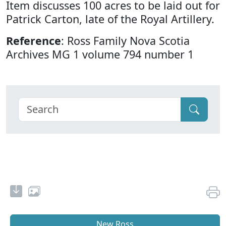
Item discusses 100 acres to be laid out for
Patrick Carton, late of the Royal Artillery.
Reference
: Ross Family Nova Scotia
Archives MG 1 volume 794 number 1
New Ross