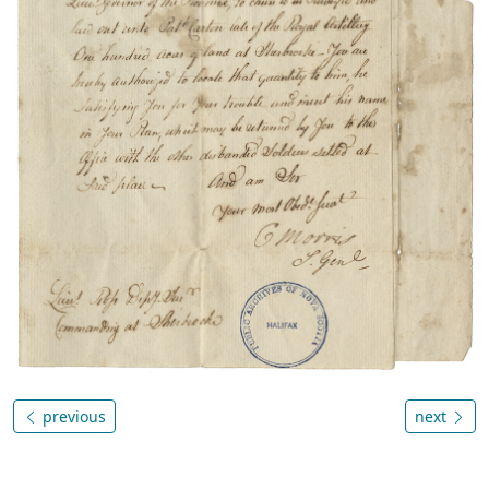
previous
next