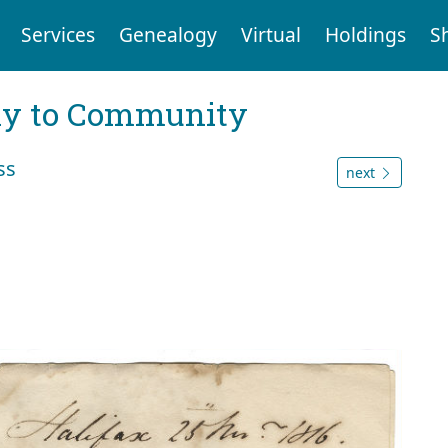
Services
Genealogy
Virtual
Holdings
S
ly to Community
ss
next