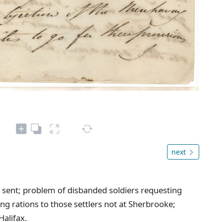
next
 sent; problem of disbanded soldiers requesting
ng rations to those settlers not at Sherbrooke;
Halifax.