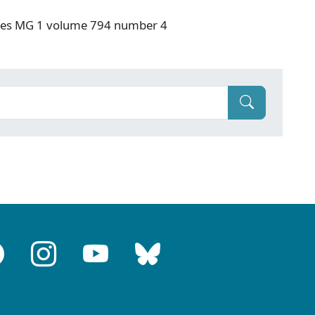
ives MG 1 volume 794 number 4