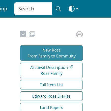
hop
New Ross
From Family to Commuity
Archival Description
Ross Family
Full Item List
Edward Ross Diaries
Land Papers