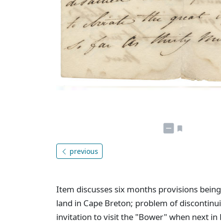
previous
Item discusses six months provisions being
land in Cape Breton; problem of discontinui
invitation to visit the "Bower" when next in 