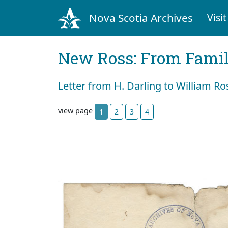
Nova Scotia Archives
Visit
New Ross: From Fami
Letter from H. Darling to William Ro
view page
1
2
3
4