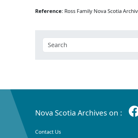
Reference
: Ross Family Nova Scotia Arch
Nova Scotia Archives on :
Contact Us