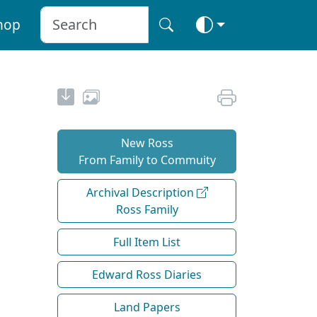
hop
New Ross
From Family to Commuity
Archival Description
Ross Family
Full Item List
Edward Ross Diaries
Land Papers