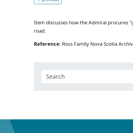
Item discusses how the Admiral procures "g
road.
Reference
: Ross Family Nova Scotia Arch