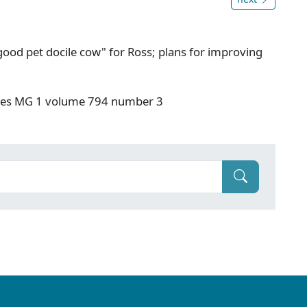
ood pet docile cow" for Ross; plans for improving
ives MG 1 volume 794 number 3