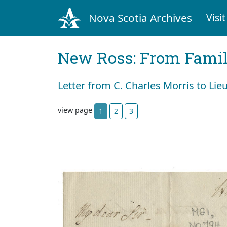
Nova Scotia Archives
Visit
New Ross: From Fami
Letter from C. Charles Morris to Lie
view page
1
2
3