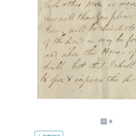
previous