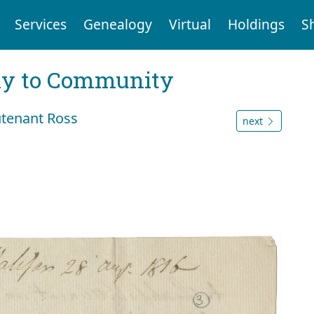
Services
Genealogy
Virtual
Holdings
S
ly to Community
utenant Ross
next