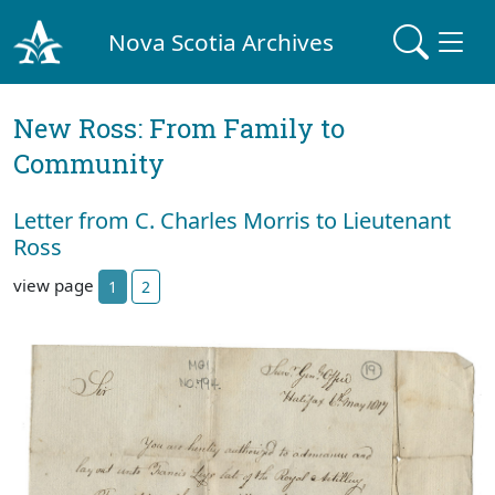
Nova Scotia Archives
New Ross: From Family to
Community
Letter from C. Charles Morris to Lieutenant
Ross
view page
1
2