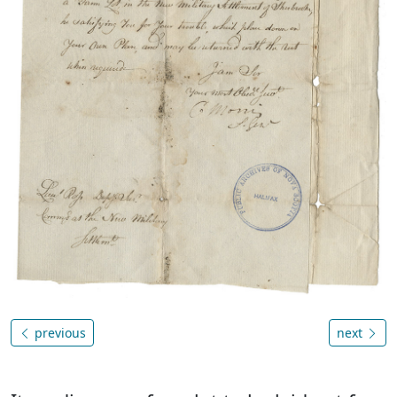
previous
next