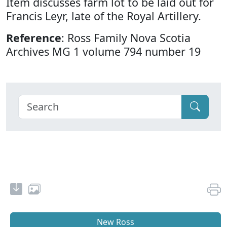
Item discusses farm lot to be laid out for
Francis Leyr, late of the Royal Artillery.
Reference
: Ross Family Nova Scotia
Archives MG 1 volume 794 number 19
New Ross