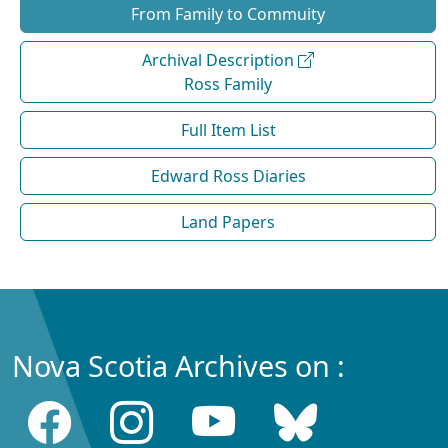
From Family to Commuity
Archival Description
Ross Family
Full Item List
Edward Ross Diaries
Land Papers
Nova Scotia Archives on :